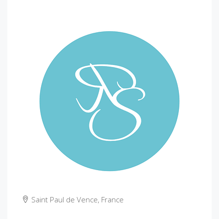
Saint Paul de Vence, France