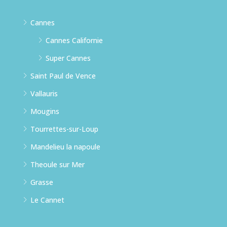
Cannes
Cannes Californie
Super Cannes
Saint Paul de Vence
Vallauris
Mougins
Tourrettes-sur-Loup
Mandelieu la napoule
Theoule sur Mer
Grasse
Le Cannet