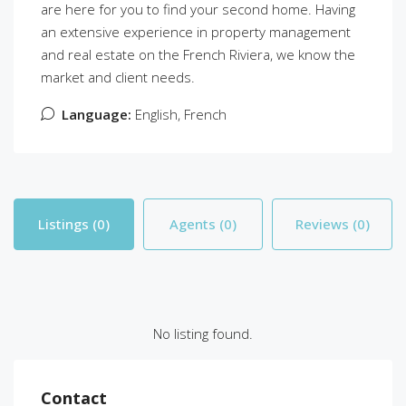
are here for you to find your second home. Having
an extensive experience in property management
and real estate on the French Riviera, we know the
market and client needs.
Language:
English, French
Listings (0)
Agents (0)
Reviews (0)
No listing found.
Contact