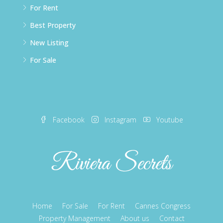
For Rent
Best Property
New Listing
For Sale
Facebook
Instagram
Youtube
Home
For Sale
For Rent
Cannes Congress
Property Management
About us
Contact