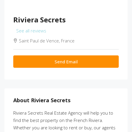
Riviera Secrets
See all reviews
Saint Paul de Vence, France
Send Email
About Riviera Secrets
Riviera Secrets Real Estate Agency will help you to
find the best property on the French Riviera.
Whether you are looking to rent or buy, our agents