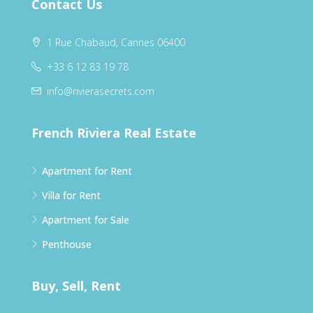
Contact Us
1 Rue Chabaud, Cannes 06400
+33 6 12 83 19 78
info@rivierasecrets.com
French Riviera Real Estate
Apartment for Rent
Villa for Rent
Apartment for Sale
Penthouse
Buy, Sell, Rent