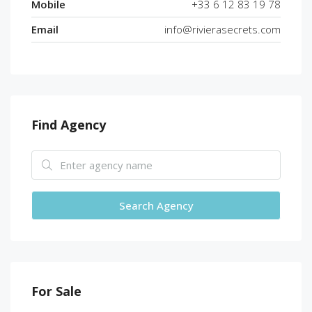
Mobile
+33 6 12 83 19 78
Email
info@rivierasecrets.com
Find Agency
Search Agency
For Sale