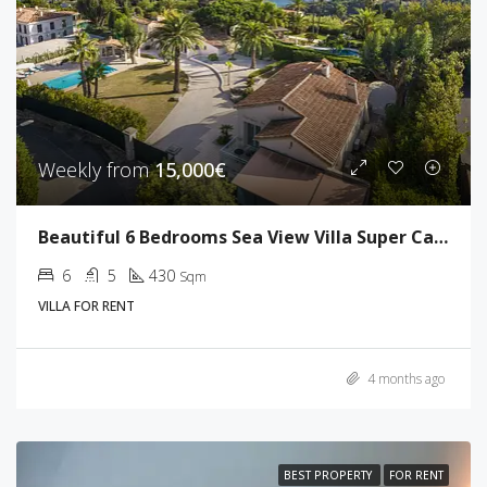
Weekly from
15,000€
Beautiful 6 Bedrooms Sea View Villa Super Cannes
6
5
430
Sqm
VILLA FOR RENT
4 months ago
BEST PROPERTY
FOR RENT