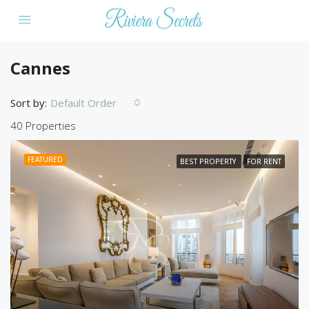
Cannes
Sort by:
Default Order
40 Properties
FEATURED
BEST PROPERTY
FOR RENT