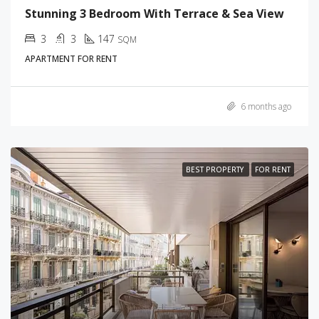
Stunning 3 Bedroom With Terrace & Sea View
3
3
147
SQM
APARTMENT FOR RENT
6 months ago
BEST PROPERTY
FOR RENT