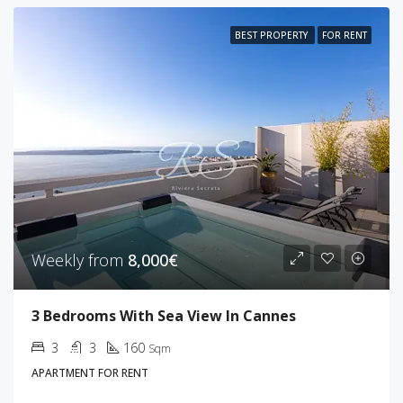
BEST PROPERTY
FOR RENT
Weekly from
8,000€
3 Bedrooms With Sea View In Cannes
3
3
160
Sqm
APARTMENT FOR RENT