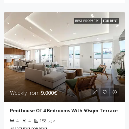
BEST PROPERTY
FOR RENT
Weekly from
9,000€
Penthouse Of 4 Bedrooms With 50sqm Terrace
4
4
188
SQM
APARTMENT FOR RENT