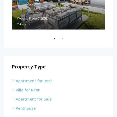
Wee
Weekly From
7,500€
Can
Vallauris
Property Type
Apartment for Rent
Villa for Rent
Apartment for Sale
Penthouse