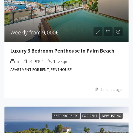
Weekly from
9,000€
Luxury 3 Bedroom Penthouse In Palm Beach
3
3
1
112
sqm
APARTMENT FOR RENT, PENTHOUSE
2 months ago
BEST PROPERTY
FOR RENT
NEW LISTING