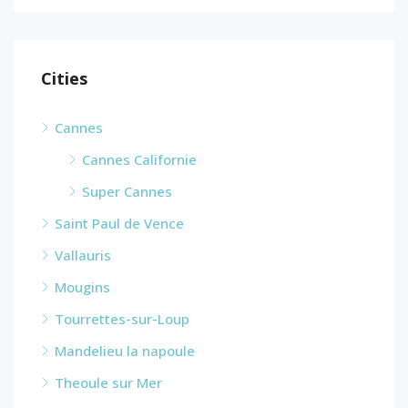
Cities
Cannes
Cannes Californie
Super Cannes
Saint Paul de Vence
Vallauris
Mougins
Tourrettes-sur-Loup
Mandelieu la napoule
Theoule sur Mer