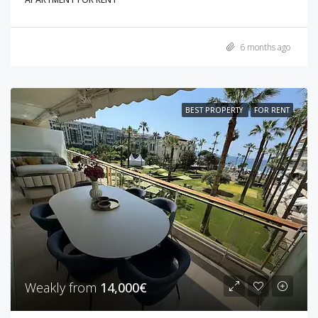
6 months ago
BEST PROPERTY
FOR RENT
Weakly from
14,000€