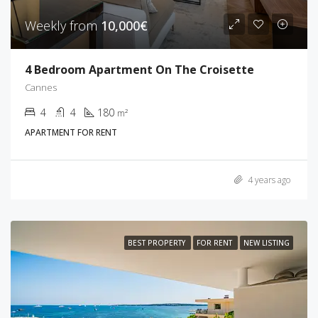
Weekly from
10,000€
4 Bedroom Apartment On The Croisette
Cannes
4
4
180
m²
APARTMENT FOR RENT
4 years ago
BEST PROPERTY
FOR RENT
NEW LISTING