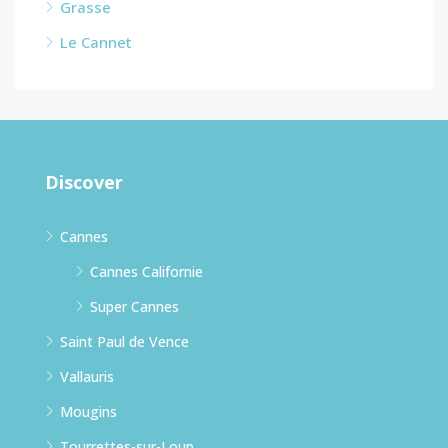
Grasse
Le Cannet
Discover
Cannes
Cannes Californie
Super Cannes
Saint Paul de Vence
Vallauris
Mougins
Tourrettes-sur-Loup