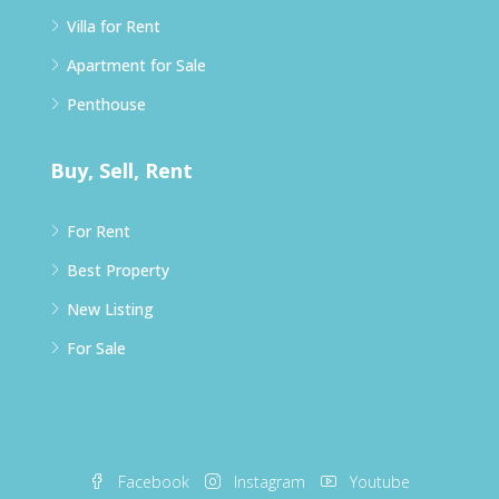
Villa for Rent
Apartment for Sale
Penthouse
Buy, Sell, Rent
For Rent
Best Property
New Listing
For Sale
Facebook
Instagram
Youtube