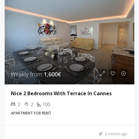
Weakly from
1,600€
Nice 2 Bedrooms With Terrace In Cannes
2
2
100
APARTMENT FOR RENT
6 months ago