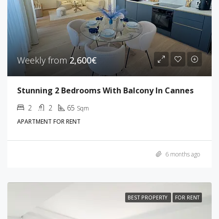
Weekly from
2,600€
Stunning 2 Bedrooms With Balcony In Cannes
2
2
65
Sqm
APARTMENT FOR RENT
6 months ago
BEST PROPERTY
FOR RENT