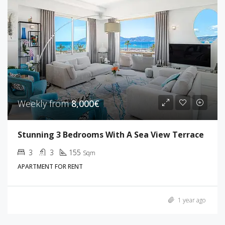
Weekly from
8,000€
Stunning 3 Bedrooms With A Sea View Terrace
3
3
155
Sqm
APARTMENT FOR RENT
1 year ago