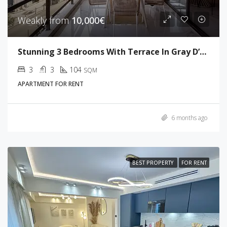
Weakly from
10,000€
Stunning 3 Bedrooms With Terrace In Gray D’Albion
3
3
104
SQM
APARTMENT FOR RENT
6 months ago
BEST PROPERTY
FOR RENT