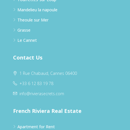
Mandelieu la napoule
Theoule sur Mer
Grasse
Le Cannet
Contact Us
1 Rue Chabaud, Cannes 06400
+33 6 12 83 19 78
info@rivierasecrets.com
French Riviera Real Estate
Apartment for Rent