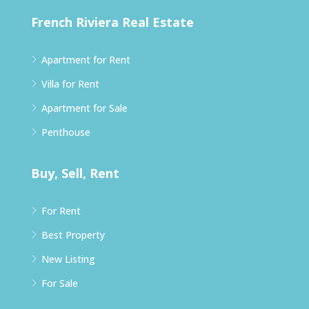
French Riviera Real Estate
Apartment for Rent
Villa for Rent
Apartment for Sale
Penthouse
Buy, Sell, Rent
For Rent
Best Property
New Listing
For Sale