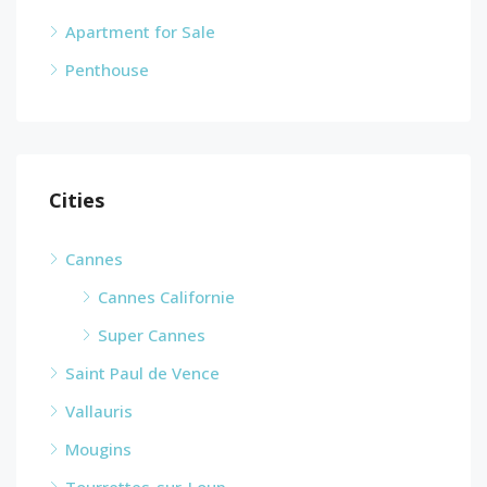
Apartment for Sale
Penthouse
Cities
Cannes
Cannes Californie
Super Cannes
Saint Paul de Vence
Vallauris
Mougins
Tourrettes-sur-Loup