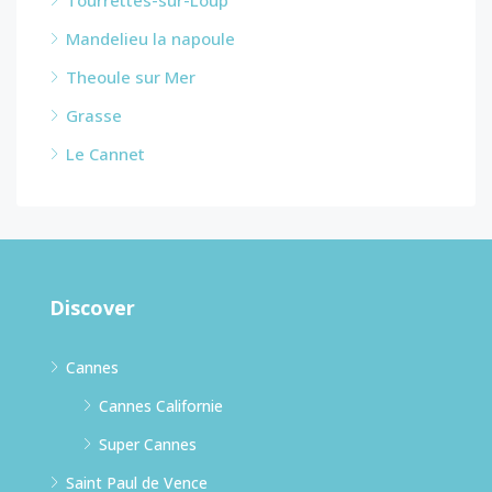
Mandelieu la napoule
Theoule sur Mer
Grasse
Le Cannet
Discover
Cannes
Cannes Californie
Super Cannes
Saint Paul de Vence