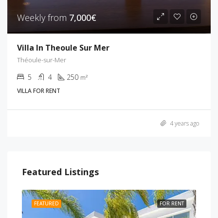
Weekly from
7,000€
Villa In Theoule Sur Mer
Théoule-sur-Mer
5
4
250
m²
VILLA FOR RENT
4 years ago
Featured Listings
RENT
FEATURED
FOR RENT
FEA