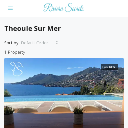
Theoule Sur Mer
Sort by:
Default Order
1 Property
FOR RENT