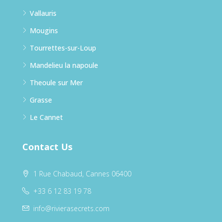
Vallauris
Mougins
Tourrettes-sur-Loup
Mandelieu la napoule
Theoule sur Mer
Grasse
Le Cannet
Contact Us
1 Rue Chabaud, Cannes 06400
+33 6 12 83 19 78
info@rivierasecrets.com