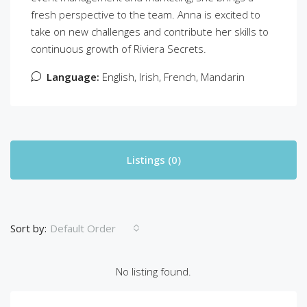
fresh perspective to the team. Anna is excited to
take on new challenges and contribute her skills to
continuous growth of Riviera Secrets.
Language:
English, Irish, French, Mandarin
Listings (0)
Sort by:
Default Order
No listing found.