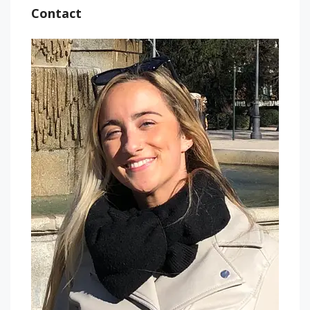
Contact