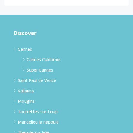
Discover
Cannes
Cannes Californie
Super Cannes
Saint Paul de Vence
Vallauris
Mougins
Tourrettes-sur-Loup
Mandelieu la napoule
Theoule sur Mer