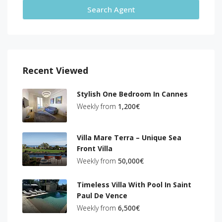
Search Agent
Recent Viewed
Stylish One Bedroom In Cannes
Weekly from
1,200€
Villa Mare Terra – Unique Sea
Front Villa
Weekly from
50,000€
Timeless Villa With Pool In Saint
Paul De Vence
Weekly from
6,500€