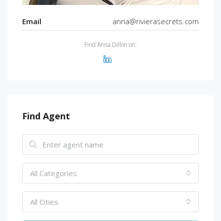
Email
anna@rivierasecrets.com
Find Anna Dillon on:
Find Agent
All Categories
All Cities