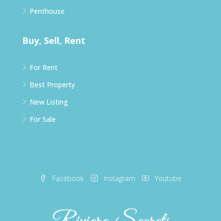
Penthouse
Buy, Sell, Rent
For Rent
Best Property
New Listing
For Sale
Facebook
Instagram
Youtube