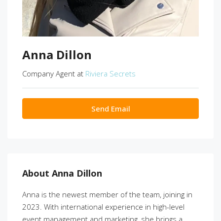
Anna Dillon
Company Agent at
Riviera Secrets
Send Email
About Anna Dillon
Anna is the newest member of the team, joining in
2023. With international experience in high-level
event management and marketing, she brings a