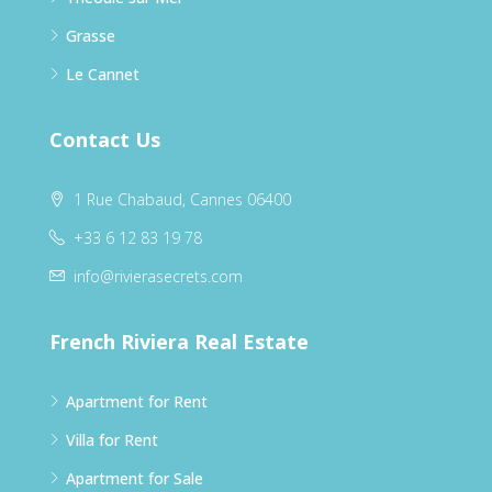
Grasse
Le Cannet
Contact Us
1 Rue Chabaud, Cannes 06400
+33 6 12 83 19 78
info@rivierasecrets.com
French Riviera Real Estate
Apartment for Rent
Villa for Rent
Apartment for Sale