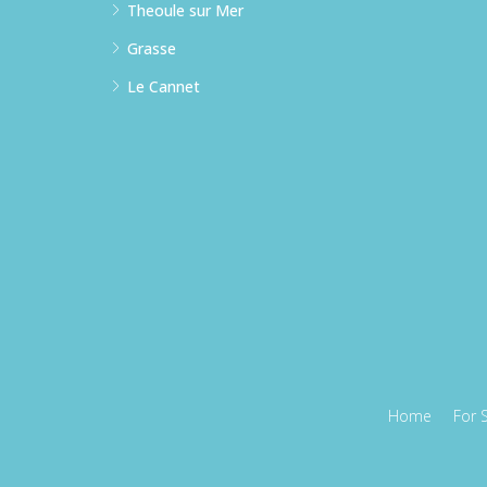
Theoule sur Mer
Grasse
Le Cannet
Home
For 