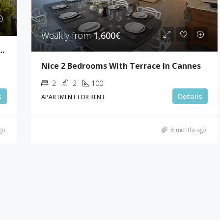
Weakly from
1,600€
drooms Sea View Villa Super Cannes
Nice 2 Bedrooms With Terrace In Cannes
2
2
100
s
Details
APARTMENT FOR RENT
go
6 months ago