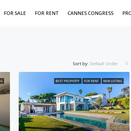
FOR SALE
FOR RENT
CANNES CONGRESS
PR
Sort by:
Default Order
NG
BEST PROPERTY
FOR RENT
NEW LISTING
FEATURED
BEST PROPERTY
FOR
Weekly from
10,000€