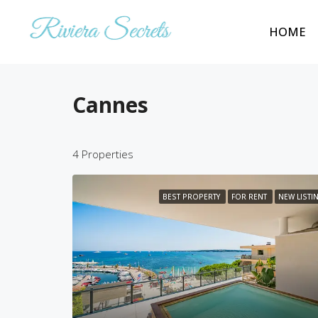
HOME
Cannes
4 Properties
BEST PROPERTY
FOR RENT
NEW LISTI