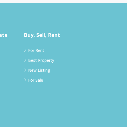
ate
Buy, Sell, Rent
For Rent
Best Property
New Listing
For Sale