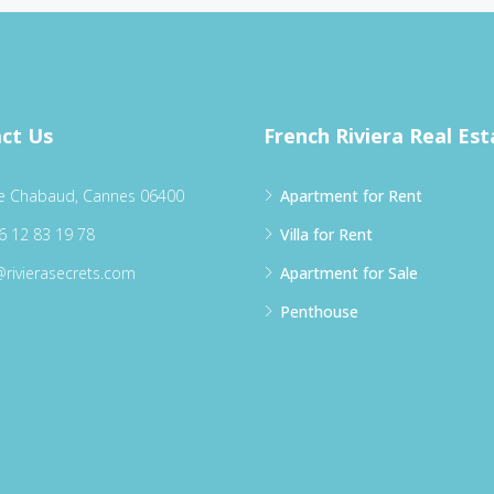
ct Us
French Riviera Real Est
e Chabaud, Cannes 06400
Apartment for Rent
6 12 83 19 78
Villa for Rent
@rivierasecrets.com
Apartment for Sale
Penthouse