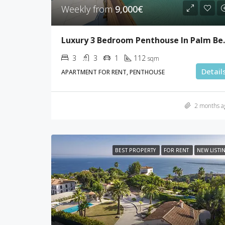
Weekly from
9,000€
Luxury 3 Bed
3
3
1
112
sqm
Detail
APARTMENT FOR RENT, PENTHOUSE
2 months a
BEST PROPERTY
FOR RENT
NEW LISTI