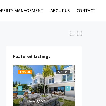
OPERTY MANAGEMENT
ABOUT US
CONTACT
Featured Listings
 RENT
FEATURED
FOR RENT
FEATURED
BEST P
Weekly From
7,500€
Weekly from
10,00