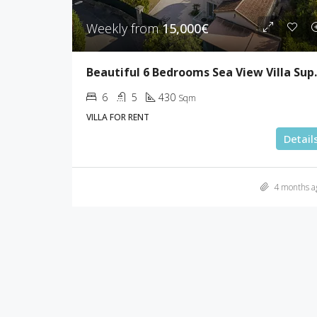
Weekly from
15,000€
Beautiful 6 Be
6
5
430
Sqm
VILLA FOR RENT
Detail
4 months a