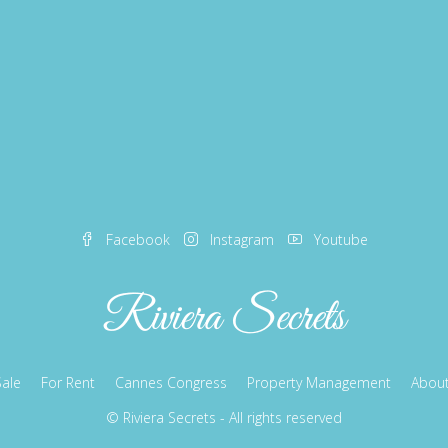
Facebook
Instagram
Youtube
Sale
For Rent
Cannes Congress
Property Management
About
© Riviera Secrets - All rights reserved