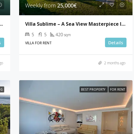
Cannes
Weekly from
25,000€
room Penthouse In Palm Beach
Villa Sublime – A Sea View Masterpiece In Super Cannes
5
5
420
sqm
s
Details
VILLA FOR RENT
go
2 months ago
NG
BEST PROPERTY
FOR RENT