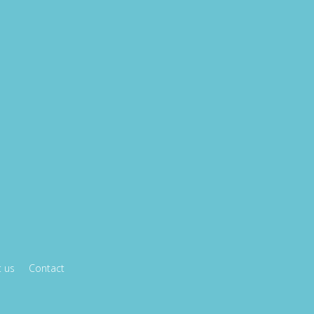
 us
Contact