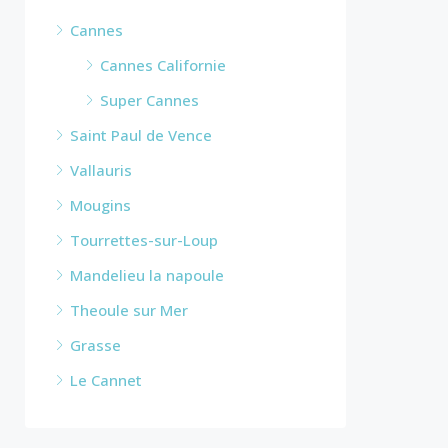
Cannes
Cannes Californie
Super Cannes
Saint Paul de Vence
Vallauris
Mougins
Tourrettes-sur-Loup
Mandelieu la napoule
Theoule sur Mer
Grasse
Le Cannet