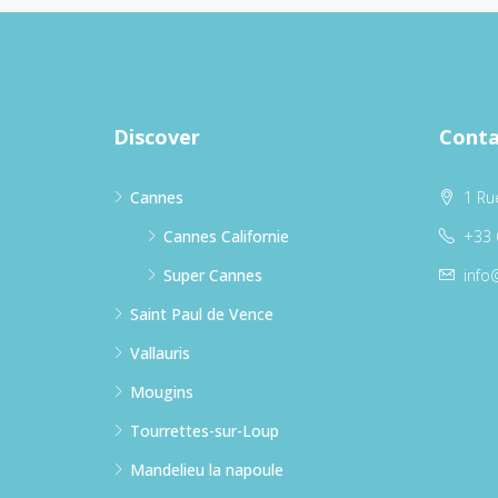
Discover
Conta
Cannes
1 Ru
Cannes Californie
+33 
Super Cannes
info
Saint Paul de Vence
Vallauris
Mougins
Tourrettes-sur-Loup
Mandelieu la napoule