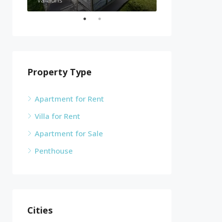
Vallauris
Cannes
Property Type
Apartment for Rent
Villa for Rent
Apartment for Sale
Penthouse
Cities