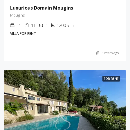
Luxurious Domain Mougins
Mougins
11
11
1
1200
sqm
VILLA FOR RENT
3 years ago
FOR RENT