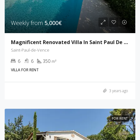
Weekly from
5,000€
Magnificent Renovated Villa In Saint Paul De Vence
Saint-Paul-de-Vence
6
6
350
m²
VILLA FOR RENT
3 years ago
FOR RENT