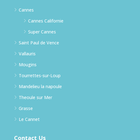
Cannes
Cannes Californie
Super Cannes
Saint Paul de Vence
Vallauris
Mougins
Tourrettes-sur-Loup
Mandelieu la napoule
Theoule sur Mer
Grasse
Le Cannet
Contact Us