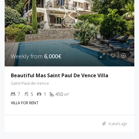
Weekly from
6,000€
Beautiful Mas Saint Paul De Vence Villa
Saint-Paul-de-Vence
7
5
1
450
m²
VILLA FOR RENT
4 years ago