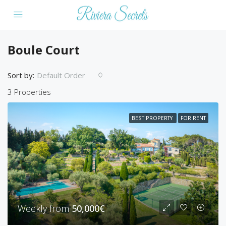
Boule Court
Sort by:
Default Order
3 Properties
BEST PROPERTY
FOR RENT
Weekly from
50,000€