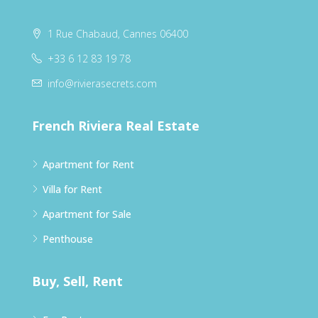
1 Rue Chabaud, Cannes 06400
+33 6 12 83 19 78
info@rivierasecrets.com
French Riviera Real Estate
Apartment for Rent
Villa for Rent
Apartment for Sale
Penthouse
Buy, Sell, Rent