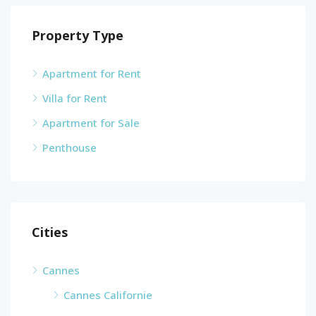
Property Type
Apartment for Rent
Villa for Rent
Apartment for Sale
Penthouse
Cities
Cannes
Cannes Californie