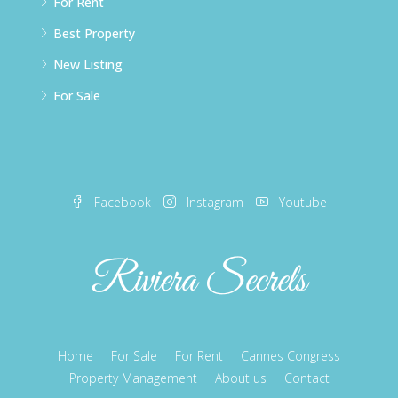
For Rent
Best Property
New Listing
For Sale
Facebook
Instagram
Youtube
Home
For Sale
For Rent
Cannes Congress
Property Management
About us
Contact