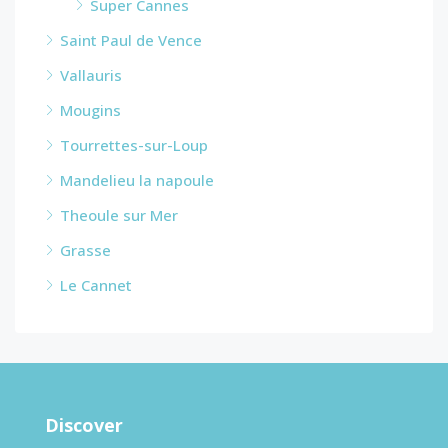
Super Cannes
Saint Paul de Vence
Vallauris
Mougins
Tourrettes-sur-Loup
Mandelieu la napoule
Theoule sur Mer
Grasse
Le Cannet
Discover