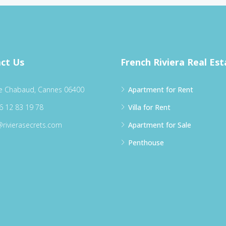
ct Us
French Riviera Real Est
e Chabaud, Cannes 06400
Apartment for Rent
6 12 83 19 78
Villa for Rent
@rivierasecrets.com
Apartment for Sale
Penthouse