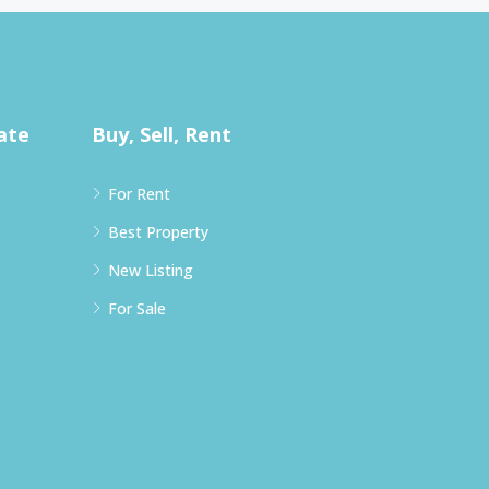
ate
Buy, Sell, Rent
For Rent
Best Property
New Listing
For Sale