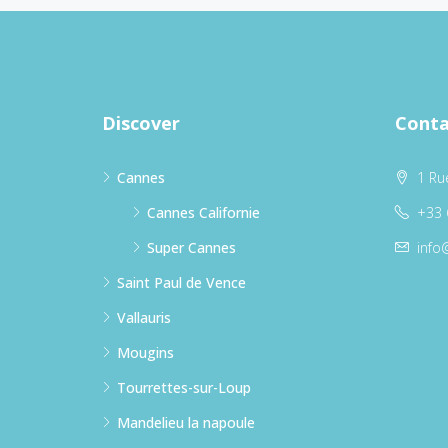
Discover
Conta
Cannes
1 Ru
Cannes Californie
+33 
Super Cannes
info
Saint Paul de Vence
Vallauris
Mougins
Tourrettes-sur-Loup
Mandelieu la napoule