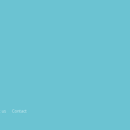
 us
Contact