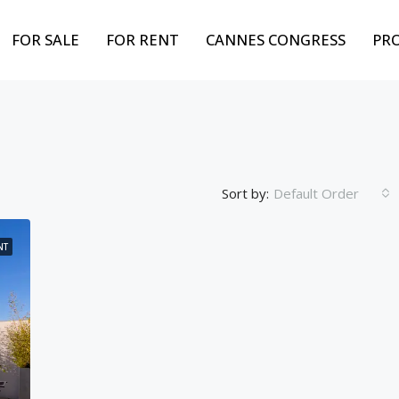
FOR SALE
FOR RENT
CANNES CONGRESS
PR
Sort by:
Default Order
NT
FEATURED
BEST PROPERTY
FOR
Weekly from
10,000€