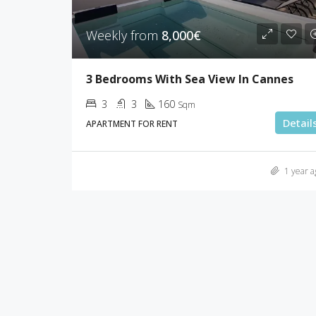
Weekly from
8,000€
3 Bedrooms With Sea View In Cannes
3
3
160
Sqm
Detail
APARTMENT FOR RENT
1 year a