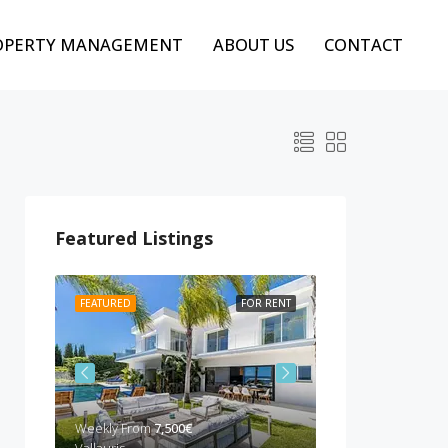
OPERTY MANAGEMENT
ABOUT US
CONTACT
Featured Listings
 RENT
FEATURED
FOR RENT
FEATURED
BEST P
Weekly From
7,500€
Weekly from
10,00