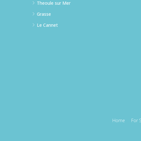
Theoule sur Mer
Grasse
Le Cannet
Home
For 