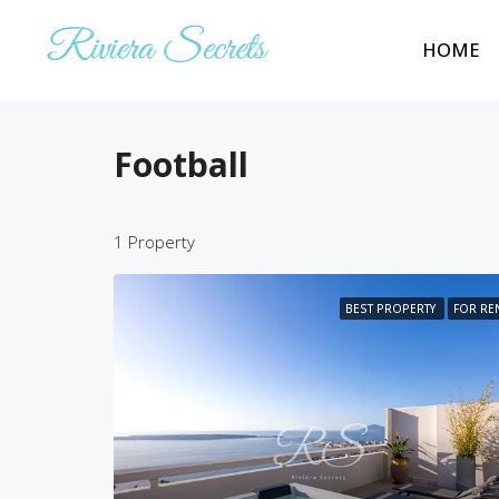
HOME
Football
1 Property
BEST PROPERTY
FOR RE