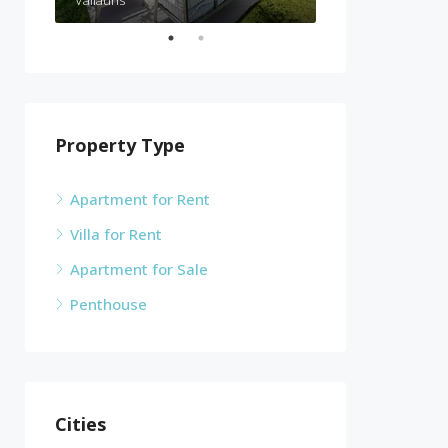
Vallauris
Cannes
Property Type
Apartment for Rent
Villa for Rent
Apartment for Sale
Penthouse
Cities