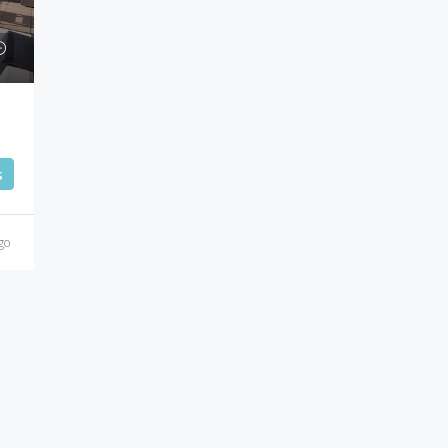
Cannes
s
go