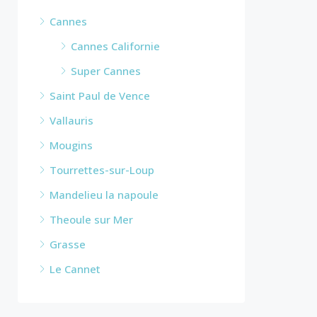
Cannes
Cannes Californie
Super Cannes
Saint Paul de Vence
Vallauris
Mougins
Tourrettes-sur-Loup
Mandelieu la napoule
Theoule sur Mer
Grasse
Le Cannet