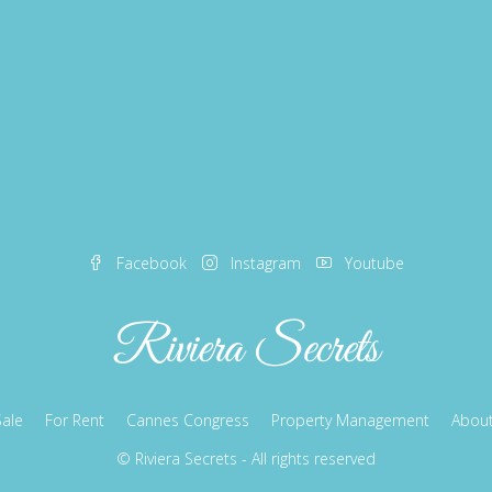
Facebook
Instagram
Youtube
Sale
For Rent
Cannes Congress
Property Management
About
© Riviera Secrets - All rights reserved