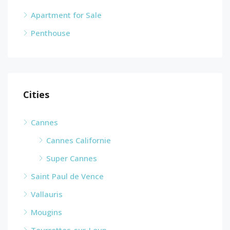
Apartment for Sale
Penthouse
Cities
Cannes
Cannes Californie
Super Cannes
Saint Paul de Vence
Vallauris
Mougins
Tourrettes-sur-Loup