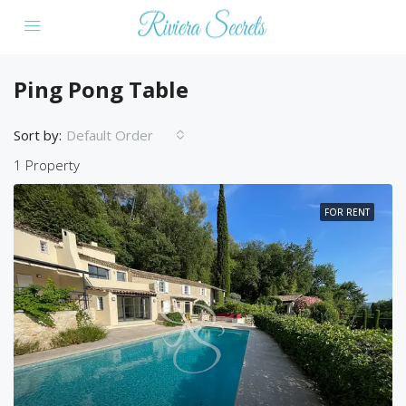
Ping Pong Table
Sort by:
Default Order
1 Property
FOR RENT