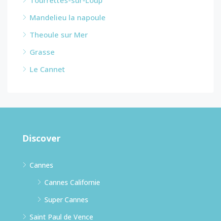
Mandelieu la napoule
Theoule sur Mer
Grasse
Le Cannet
Discover
Cannes
Cannes Californie
Super Cannes
Saint Paul de Vence