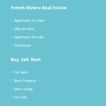
French Riviera Real Estate
Apartment for Rent
Villa for Rent
Apartment for Sale
Penthouse
Buy, Sell, Rent
For Rent
Best Property
New Listing
For Sale