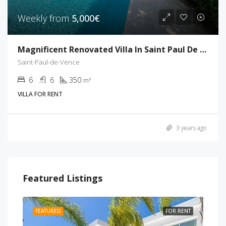
Weekly from
5,000€
Magnificent Renovated Villa In Saint Paul De Vence
Saint-Paul-de-Vence
6
6
350
m²
VILLA FOR RENT
3 years ago
Featured Listings
RENT
FEATURED
FOR RENT
FEA