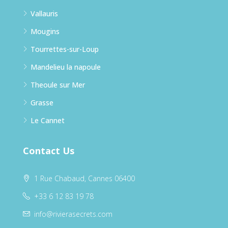
Vallauris
Mougins
Tourrettes-sur-Loup
Mandelieu la napoule
Theoule sur Mer
Grasse
Le Cannet
Contact Us
1 Rue Chabaud, Cannes 06400
+33 6 12 83 19 78
info@rivierasecrets.com