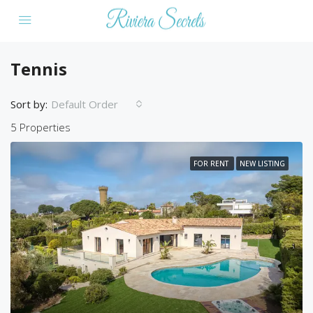
Tennis
Sort by:
Default Order
5 Properties
FOR RENT
NEW LISTING