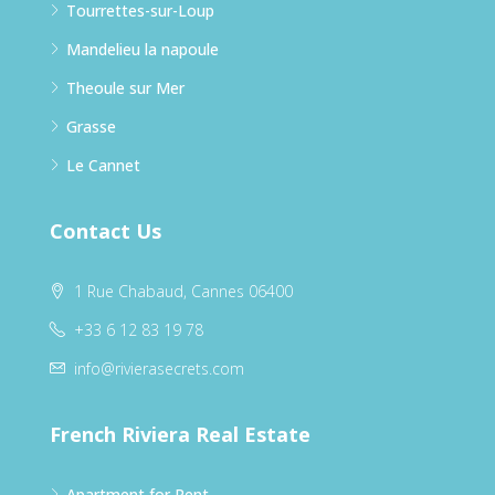
Tourrettes-sur-Loup
Mandelieu la napoule
Theoule sur Mer
Grasse
Le Cannet
Contact Us
1 Rue Chabaud, Cannes 06400
+33 6 12 83 19 78
info@rivierasecrets.com
French Riviera Real Estate
Apartment for Rent