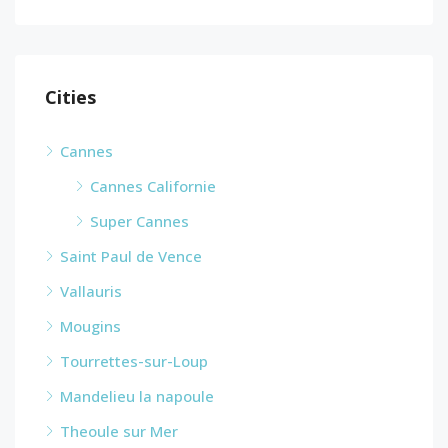
Cities
Cannes
Cannes Californie
Super Cannes
Saint Paul de Vence
Vallauris
Mougins
Tourrettes-sur-Loup
Mandelieu la napoule
Theoule sur Mer