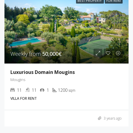
BEST PROPERTY
FOR RENT
Weekly from
50,000€
Luxurious Domain Mougins
Mougins
11
11
1
1200
sqm
VILLA FOR RENT
3 years ago