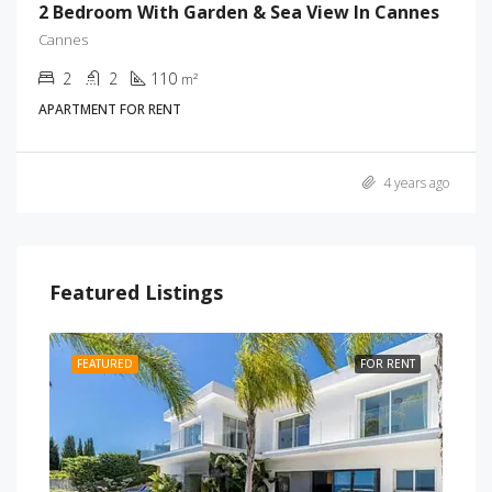
2 Bedroom With Garden & Sea View In Cannes
Cannes
2
2
110
m²
APARTMENT FOR RENT
4 years ago
Featured Listings
RENT
FEATURED
FOR RENT
FEA