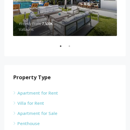
Weekly From
7,500€
Wee
Vallauris
Can
Property Type
Apartment for Rent
Villa for Rent
Apartment for Sale
Penthouse