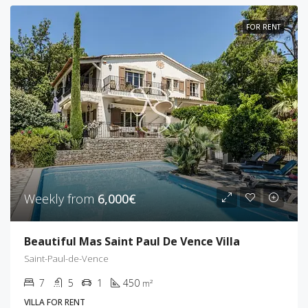
FOR RENT
Weekly from
6,000€
Beautiful Mas Saint Paul De Vence Villa
Saint-Paul-de-Vence
7
5
1
450
m²
VILLA FOR RENT