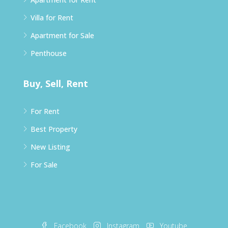
Villa for Rent
Apartment for Sale
Penthouse
Buy, Sell, Rent
For Rent
Best Property
New Listing
For Sale
Facebook
Instagram
Youtube