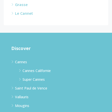
Grasse
Le Cannet
Discover
Cannes
Cannes Californie
Super Cannes
Saint Paul de Vence
Vallauris
Mougins