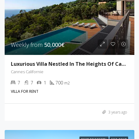
Weekly from
50,000€
Luxurious Villa Nestled In The Heights Of Cannes
Cannes Californie
7
7
1
700
m2
VILLA FOR RENT
3 years ago