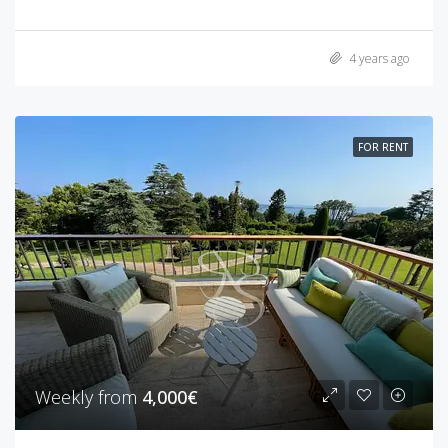
4 years ago
FOR RENT
Weekly from
4,000€