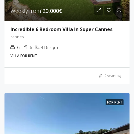
Weekly from
20,000€
Incredible 6 Bedroom Villa In Super Cannes
cannes
6
6
416 sqm
VILLA FOR RENT
2 years ago
FOR RENT