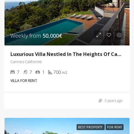
Weekly from
50,000€
Luxurious Villa Nestled In The Heights Of Cannes
Cannes Californie
7
7
1
700
m2
VILLA FOR RENT
3 years ago
BEST PROPERTY
FOR RENT