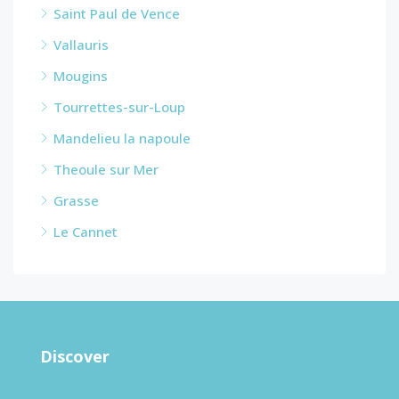
Saint Paul de Vence
Vallauris
Mougins
Tourrettes-sur-Loup
Mandelieu la napoule
Theoule sur Mer
Grasse
Le Cannet
Discover