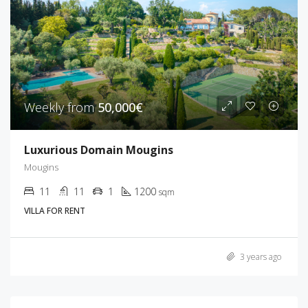
Weekly from
50,000€
Luxurious Domain Mougins
Mougins
11
11
1
1200
sqm
VILLA FOR RENT
3 years ago