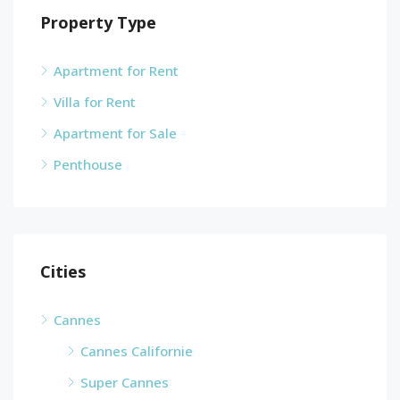
Property Type
Apartment for Rent
Villa for Rent
Apartment for Sale
Penthouse
Cities
Cannes
Cannes Californie
Super Cannes