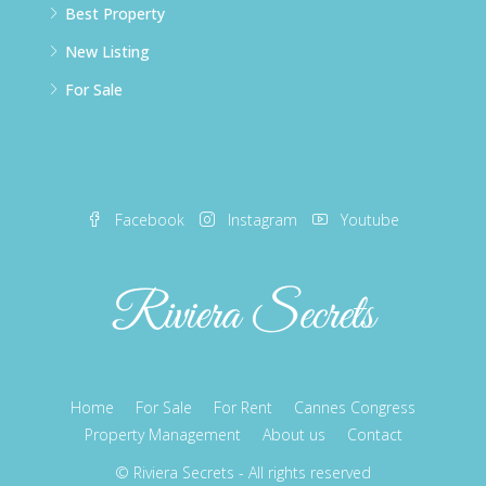
Best Property
New Listing
For Sale
Facebook
Instagram
Youtube
Home
For Sale
For Rent
Cannes Congress
Property Management
About us
Contact
© Riviera Secrets - All rights reserved