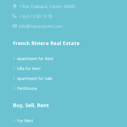
1 Rue Chabaud, Cannes 06400
+33 6 12 83 19 78
info@rivierasecrets.com
French Riviera Real Estate
Apartment for Rent
Villa for Rent
Apartment for Sale
Penthouse
Buy, Sell, Rent
For Rent