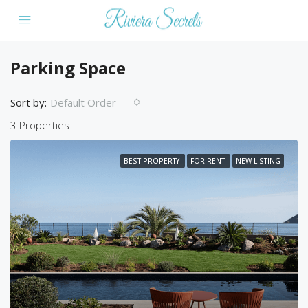
Parking Space
Sort by:
Default Order
3 Properties
BEST PROPERTY
FOR RENT
NEW LISTING