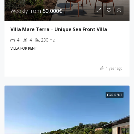
Weekly from
50,000€
Villa Mare Terra – Unique Sea Front Villa
4
4
230
m2
VILLA FOR RENT
1 year ago
FOR RENT