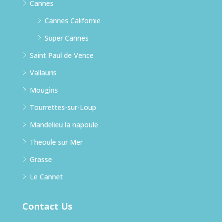
Cannes
Cannes Californie
Super Cannes
Saint Paul de Vence
Vallauris
Mougins
Tourrettes-sur-Loup
Mandelieu la napoule
Theoule sur Mer
Grasse
Le Cannet
Contact Us