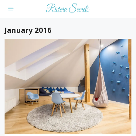
January 2016