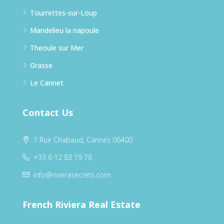
Tourrettes-sur-Loup
Mandelieu la napoule
Theoule sur Mer
Grasse
Le Cannet
Contact Us
1 Rue Chabaud, Cannes 06400
+33 6 12 83 19 78
info@rivierasecrets.com
French Riviera Real Estate