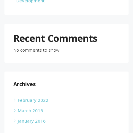
Development
Recent Comments
No comments to show.
Archives
February 2022
March 2016
January 2016