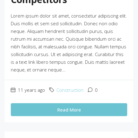
Lorem ipsum dolor sit amet, consectetur adipiscing elit.
Duis mollis et sem sed sollicitudin. Donec non odio
neque. Aliquam hendrerit sollicitudin purus, quis
rutrum mi accumsan nec. Quisque bibendum orci ac
nibh facilisis, at malesuada orci congue. Nullam tempus
sollicitudin cursus. Ut et adipiscing erat. Curabitur this
is a text link libero tempus congue. Duis mattis laoreet
neque, et ornare neque...
11 years ago
Construction
0
Read More