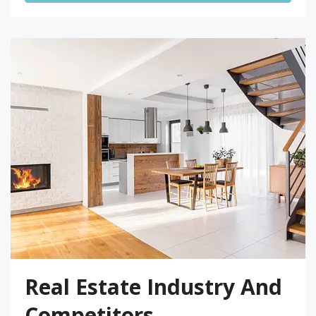
Real Estate Industry And
Competitors