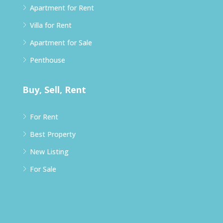
Apartment for Rent
Villa for Rent
Apartment for Sale
Penthouse
Buy, Sell, Rent
For Rent
Best Property
New Listing
For Sale