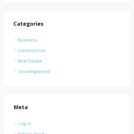
Categories
Business
Construction
Real Estate
Uncategorized
Meta
Log in
Entries feed