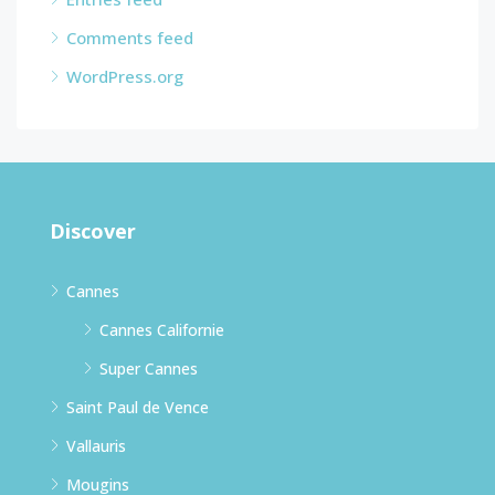
Comments feed
WordPress.org
Discover
Cannes
Cannes Californie
Super Cannes
Saint Paul de Vence
Vallauris
Mougins