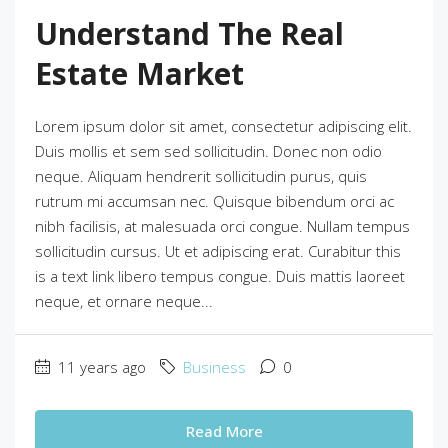
Understand The Real
Estate Market
Lorem ipsum dolor sit amet, consectetur adipiscing elit.
Duis mollis et sem sed sollicitudin. Donec non odio
neque. Aliquam hendrerit sollicitudin purus, quis
rutrum mi accumsan nec. Quisque bibendum orci ac
nibh facilisis, at malesuada orci congue. Nullam tempus
sollicitudin cursus. Ut et adipiscing erat. Curabitur this
is a text link libero tempus congue. Duis mattis laoreet
neque, et ornare neque...
11 years ago
Business
0
Read More