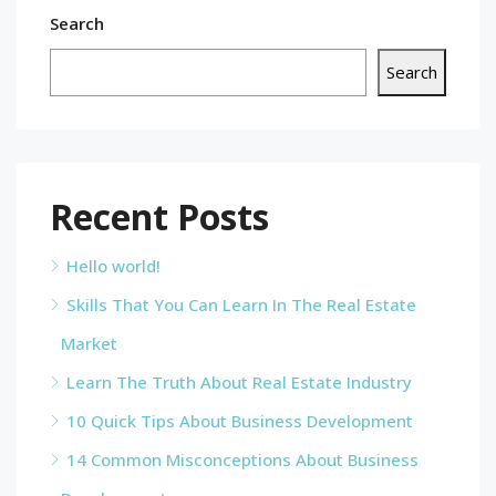
Search
Search
Recent Posts
Hello world!
Skills That You Can Learn In The Real Estate
Market
Learn The Truth About Real Estate Industry
10 Quick Tips About Business Development
14 Common Misconceptions About Business