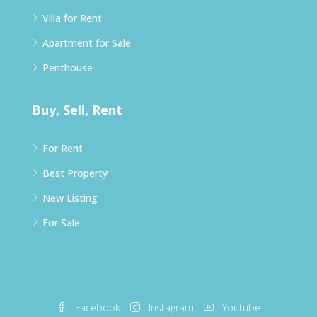
Villa for Rent
Apartment for Sale
Penthouse
Buy, Sell, Rent
For Rent
Best Property
New Listing
For Sale
Facebook
Instagram
Youtube