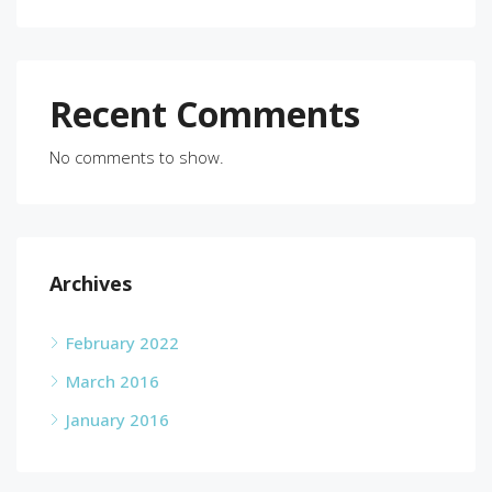
Recent Comments
No comments to show.
Archives
February 2022
March 2016
January 2016