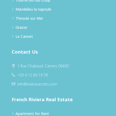
Tourrettes-sur-Loup
Mandelieu la napoule
Theoule sur Mer
Grasse
Le Cannet
Contact Us
1 Rue Chabaud, Cannes 06400
+33 6 12 83 19 78
info@rivierasecrets.com
French Riviera Real Estate
Apartment for Rent