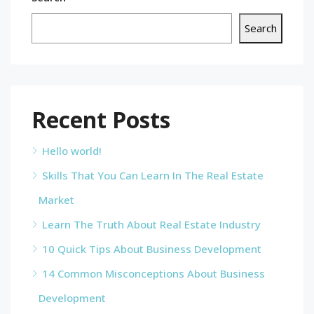
Search
Recent Posts
Hello world!
Skills That You Can Learn In The Real Estate
Market
Learn The Truth About Real Estate Industry
10 Quick Tips About Business Development
14 Common Misconceptions About Business
Development