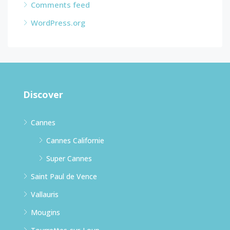
Comments feed
WordPress.org
Discover
Cannes
Cannes Californie
Super Cannes
Saint Paul de Vence
Vallauris
Mougins