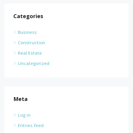
Categories
Business
Construction
Real Estate
Uncategorized
Meta
Log in
Entries feed