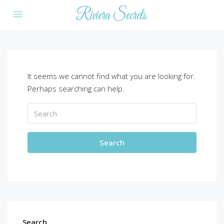
It seems we cannot find what you are looking for.
Perhaps searching can help.
Search
Search