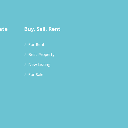
ate
Buy, Sell, Rent
For Rent
Best Property
New Listing
For Sale