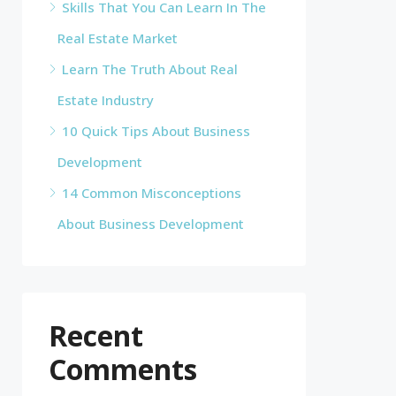
Skills That You Can Learn In The
Real Estate Market
Learn The Truth About Real
Estate Industry
10 Quick Tips About Business
Development
14 Common Misconceptions
About Business Development
Recent
Comments