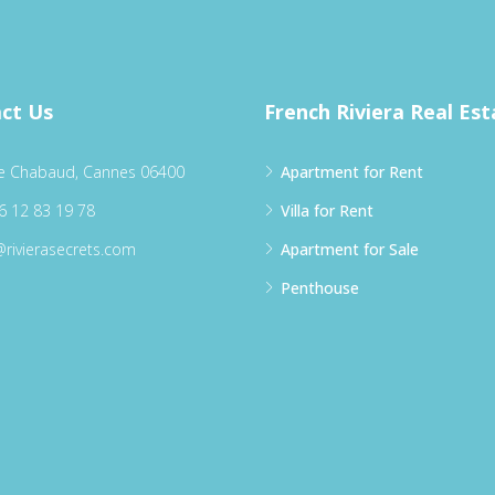
ct Us
French Riviera Real Est
e Chabaud, Cannes 06400
Apartment for Rent
6 12 83 19 78
Villa for Rent
@rivierasecrets.com
Apartment for Sale
Penthouse