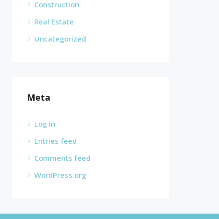
Construction
Real Estate
Uncategorized
Meta
Log in
Entries feed
Comments feed
WordPress.org