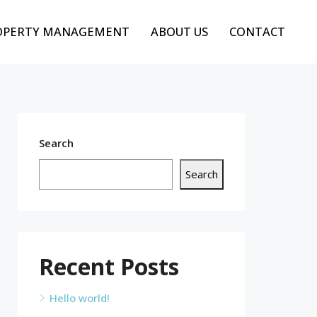
OPERTY MANAGEMENT
ABOUT US
CONTACT
Search
Search
Recent Posts
Hello world!