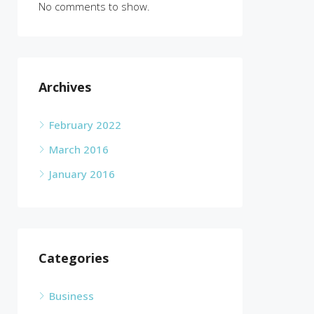
No comments to show.
Archives
February 2022
March 2016
January 2016
Categories
Business