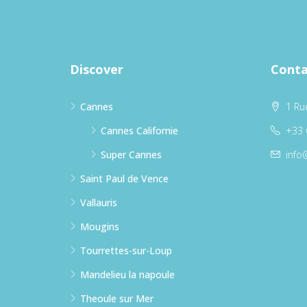
Discover
Conta
Cannes
1 Ru
Cannes Californie
+33 
Super Cannes
info
Saint Paul de Vence
Vallauris
Mougins
Tourrettes-sur-Loup
Mandelieu la napoule
Theoule sur Mer