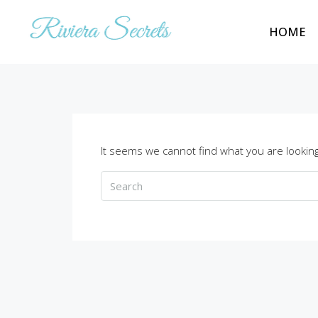
HOME
It seems we cannot find what you are looking