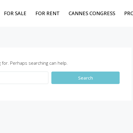
FOR SALE
FOR RENT
CANNES CONGRESS
PR
 for. Perhaps searching can help.
Search