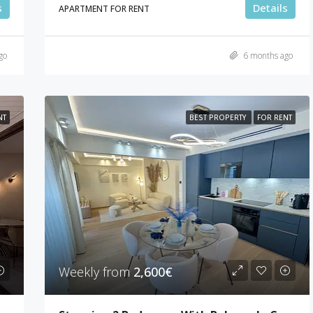
s
Details
APARTMENT FOR RENT
go
6 months ago
NT
BEST PROPERTY
FOR RENT
Weekly from
2,600€