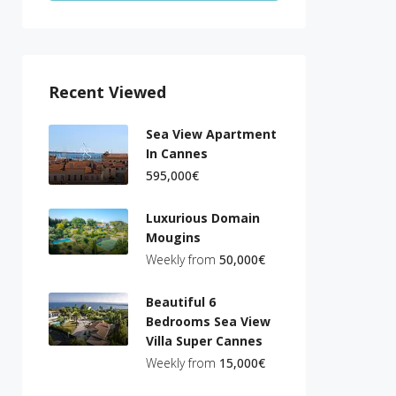
Recent Viewed
Sea View Apartment
In Cannes
595,000€
Luxurious Domain
Mougins
Weekly from
50,000€
Beautiful 6
Bedrooms Sea View
Villa Super Cannes
Weekly from
15,000€