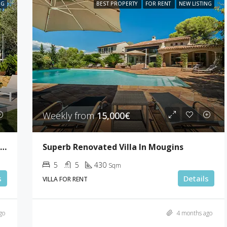
NG
BEST PROPERTY
FOR RENT
NEW LISTING
Weekly from
15,000€
Lovely Sea View Villa With 5 Bedrooms In Le Cannet
Superb Renovated Villa In Mougins
5
5
430
Sqm
s
Details
VILLA FOR RENT
go
4 months ago