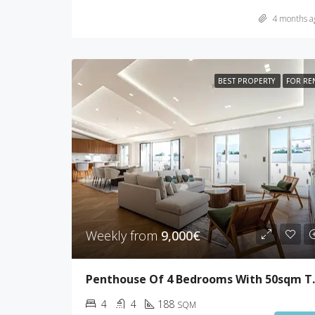
4 months a
BEST PROPERTY
FOR RE
Weekly from
9,000€
Penthouse Of
4
4
188
SQM