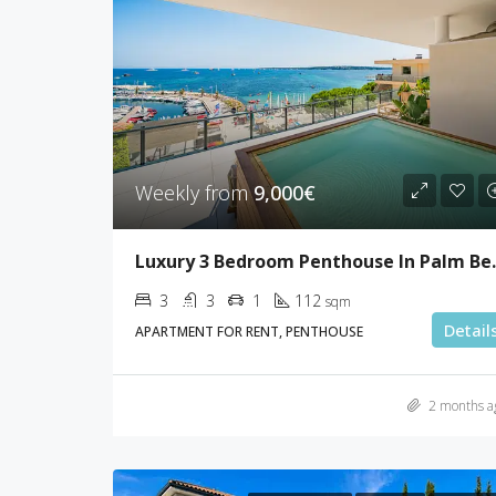
Weekly from
9,000€
Luxury 3 Bed
3
3
1
112
sqm
Detail
APARTMENT FOR RENT, PENTHOUSE
2 months a