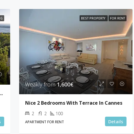
NG
BEST PROPERTY
FOR RENT
Weakly from
1,600€
drooms Sea View Villa Super Cannes
Nice 2 Bedrooms With Terrace In Cannes
2
2
100
s
Details
APARTMENT FOR RENT