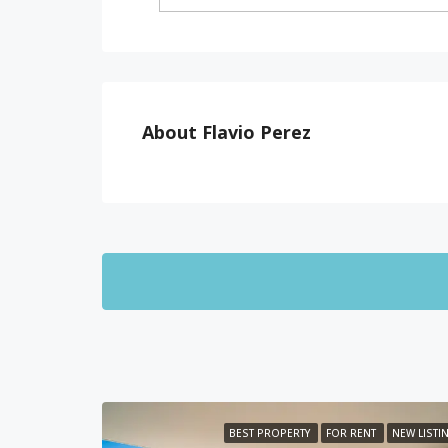
About Flavio Perez
BEST PROPERTY
FOR RENT
NEW LISTI