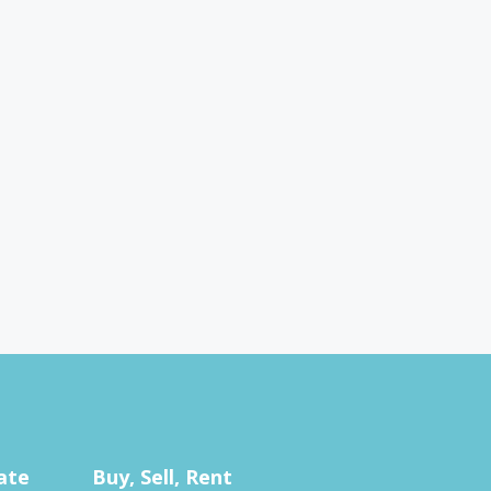
ate
Buy, Sell, Rent