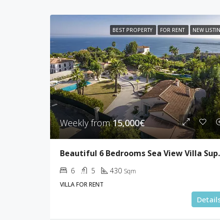
BEST PROPERTY
FOR RENT
NEW LISTI
Weekly from
15,000€
Beautiful 6 Be
6
5
430
Sqm
VILLA FOR RENT
Detail