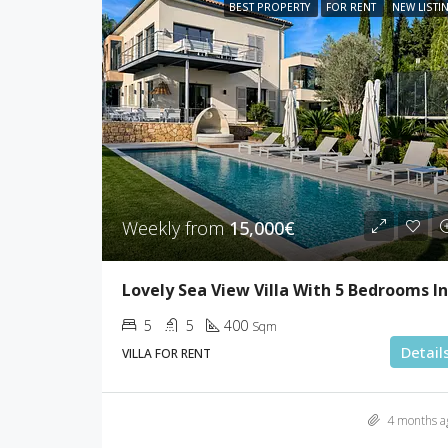
BEST PROPERTY
FOR RENT
NEW LISTI
Weekly from
15,000€
5
5
400
Sqm
Detail
VILLA FOR RENT
4 months a