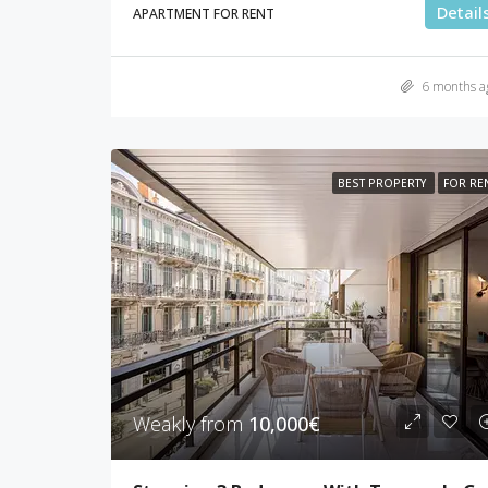
Detail
APARTMENT FOR RENT
6 months a
BEST PROPERTY
FOR RE
Weakly from
10,000€