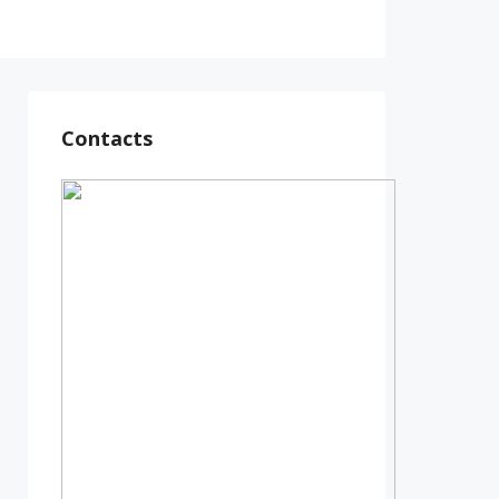
Contacts