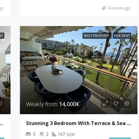
go
6 months ago
NT
BEST PROPERTY
FOR RENT
Weakly from
14,000€
 4 Bedrooms With 50sqm Terrace
Stunning 3 Bedroom With Terrace & Sea View
3
3
147
SQM