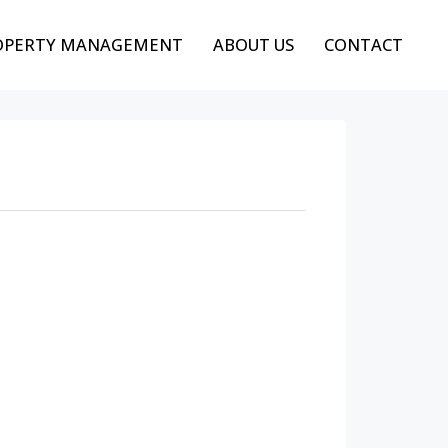
OPERTY MANAGEMENT
ABOUT US
CONTACT