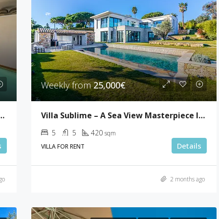
Weekly from
25,000€
room Penthouse In Palm Beach
Villa Sublime – A Sea View Masterpiece In Super Cannes
5
5
420
sqm
s
Details
VILLA FOR RENT
go
2 months ago