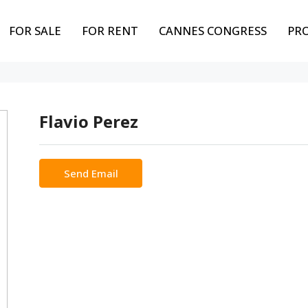
FOR SALE
FOR RENT
CANNES CONGRESS
PR
Flavio Perez
Send Email