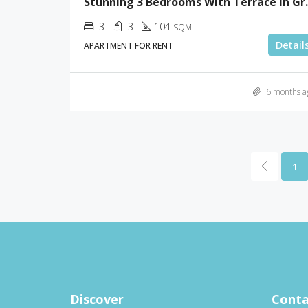
Stunning 3 Bedr
3
3
104
SQM
Detail
APARTMENT FOR RENT
6 months a
1
Discover
Conta