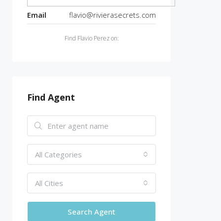
Email
flavio@rivierasecrets.com
Find Flavio Perez on:
Find Agent
All Categories
All Cities
Search Agent