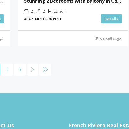
ooms With Terrace In Gray D’Albion
Stunning 2 Bedrooms With Balcony In Cannes
2
2
65
Sqm
s
Details
APARTMENT FOR RENT
go
6 months ago
2
3
ct Us
French Riviera Real Est