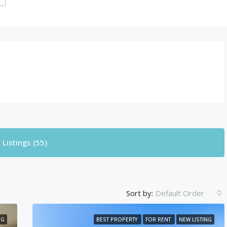
Listings (55)
Sort by:
Default Order
NG
BEST PROPERTY
FOR RENT
NEW LISTING