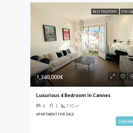
BEST PROPERTY
FOR SA
1,340,000€
Luxurious 4 Bedroom In Cannes
4
3
110
m²
APARTMENT FOR SALE
Detail