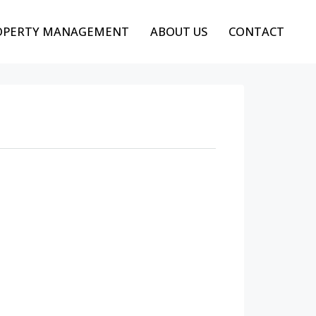
OPERTY MANAGEMENT
ABOUT US
CONTACT