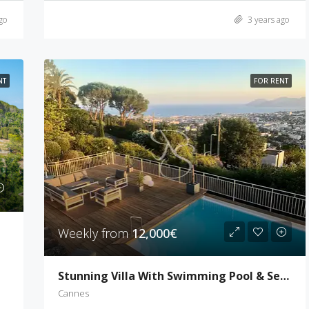
go
3 years ago
NT
FOR RENT
Weekly from
12,000€
Stunning Villa With Swimming Pool & Sea View
Cannes