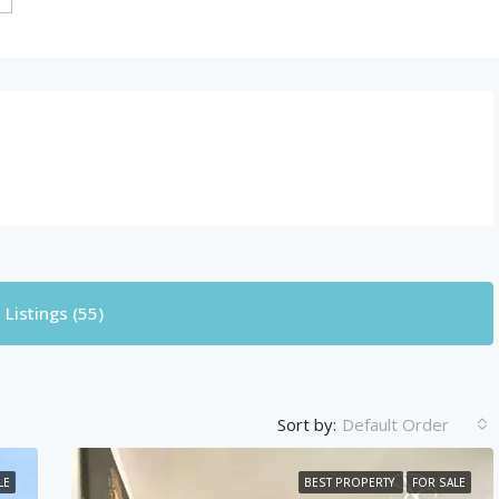
Listings (55)
Sort by:
Default Order
LE
BEST PROPERTY
FOR SALE