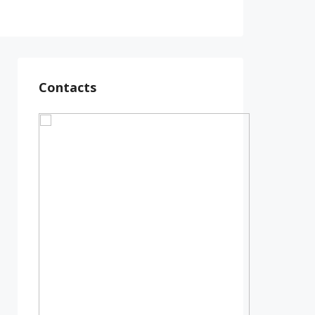
Contacts