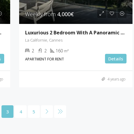
Weekly from
4,000€
nt Paul De Vence
Luxurious 2 Bedroom With A Panoramic Sea View
La Californie, Cannes
2
2
160
m²
s
Details
APARTMENT FOR RENT
go
4 years ago
3
4
5