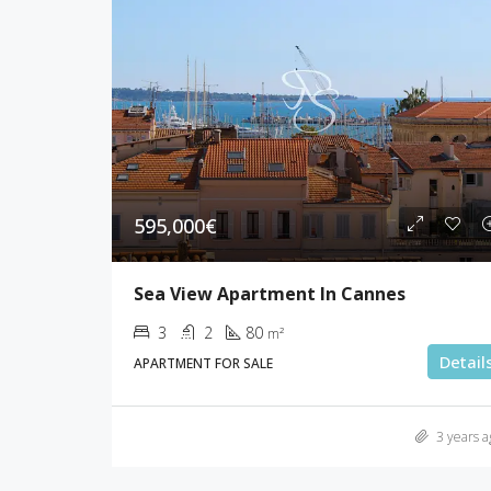
595,000€
Sea View Apartment In Cannes
3
2
80
m²
Detail
APARTMENT FOR SALE
3 years a