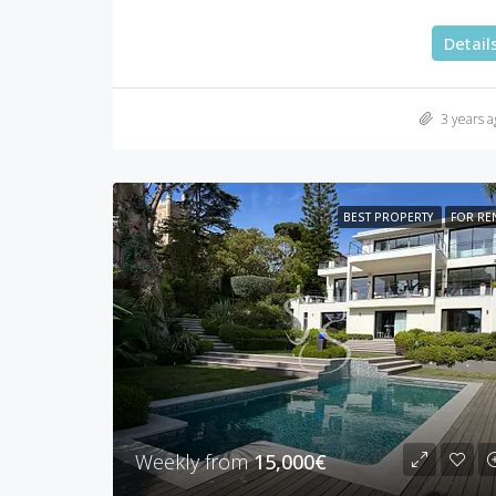
Detail
3 years a
BEST PROPERTY
FOR RE
Weekly from
15,000€