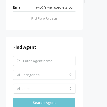
Email
flavio@rivierasecrets.com
Find Flavio Perez on:
Find Agent
All Categories
All Cities
Search Agent