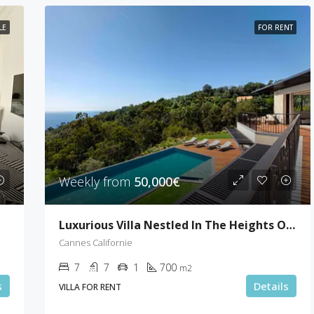
LE
FOR RENT
Weekly from
50,000€
Luxurious Villa Nestled In The Heights Of Cannes
Cannes Californie
7
7
1
700
m2
s
Details
VILLA FOR RENT