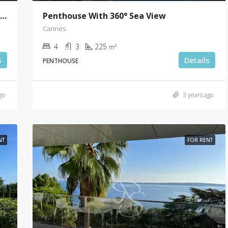
5 Bedrooms Villa With A Breathtaking Sea View
Penthouse With 360° Sea View
Cannes
4
3
225
m²
s
Details
PENTHOUSE
go
3 years ago
NT
FOR RENT