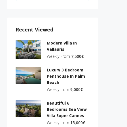
Recent Viewed
Modern Villa In
Vallauris
Weekly From
7,500€
Luxury 3 Bedroom
Penthouse In Palm
Beach
Weekly from
9,000€
Beautiful 6
Bedrooms Sea View
Villa Super Cannes
Weekly from
15,000€