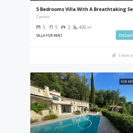
Cannes
5
5
2
400
m²
Detail
VILLA FOR RENT
3 years a
FOR RE