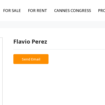
FOR SALE
FOR RENT
CANNES CONGRESS
PR
Flavio Perez
Send Email