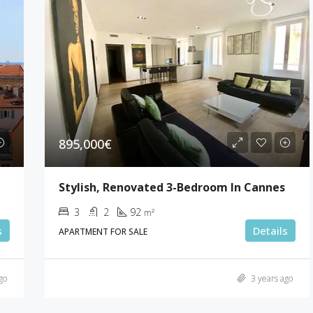
895,000€
Stylish, Renovated 3-Bedroom In Cannes
3
2
92
m²
s
Details
APARTMENT FOR SALE
go
3 years ago