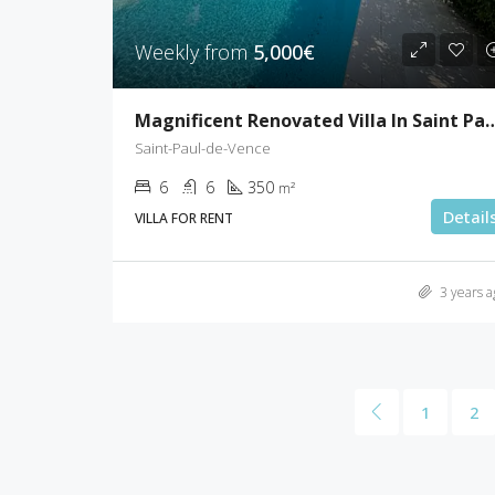
Weekly from
5,000€
Magnificent Renovated Villa In Sai
Saint-Paul-de-Vence
6
6
350
m²
Detail
VILLA FOR RENT
3 years a
1
2