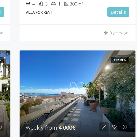
4
3
1
300
m²
s
Details
VILLA FOR RENT
go
3 years ago
NT
FOR RENT
Weekly from
4,000€