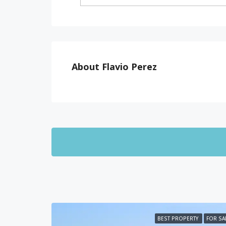
About Flavio Perez
BEST PROPERTY
FOR SA