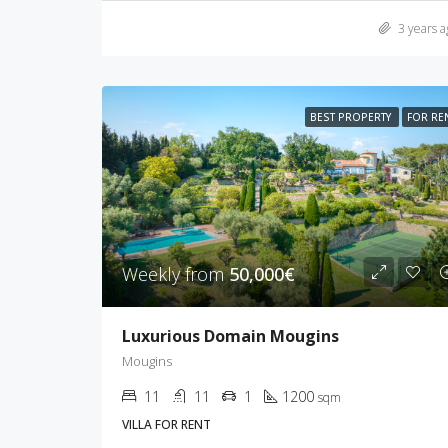
3 years a
BEST PROPERTY
FOR RE
Weekly from
50,000€
Luxurious Domain Mougins
Mougins
11
11
1
1200
sqm
VILLA FOR RENT