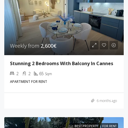
Weekly from
2,600€
Stunning 2 Bedrooms With Balcony In Cannes
2
2
65
Sqm
APARTMENT FOR RENT
6 months ago
BEST PROPERTY
FOR RENT