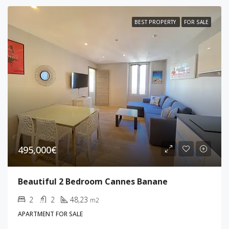
BEST PROPERTY
FOR SALE
495,000€
Beautiful 2 Bedroom Cannes Banane
2
2
48,23
m2
APARTMENT FOR SALE