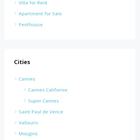
Villa for Rent
Apartment for Sale
Penthouse
Cities
Cannes
Cannes Californie
Super Cannes
Saint Paul de Vence
Vallauris
Mougins