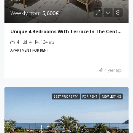
Weekly from
5,600€
Unique 4 Bedrooms With Terrace In The Center Of Cannes
4
4
134
m2
APARTMENT FOR RENT
1 year ago
BEST PROPERTY
FOR RENT
NEW LISTING