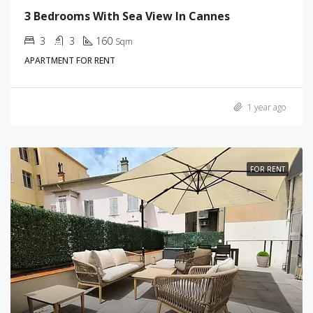
3 Bedrooms With Sea View In Cannes
3
3
160
Sqm
APARTMENT FOR RENT
1 year ago
FOR RENT