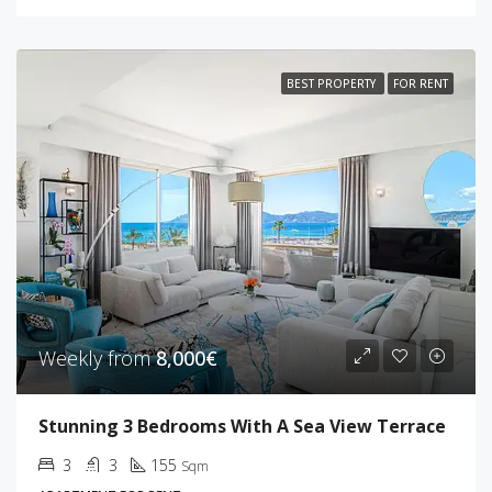
BEST PROPERTY
FOR RENT
Weekly from
8,000€
Stunning 3 Bedrooms With A Sea View Terrace
3
3
155
Sqm