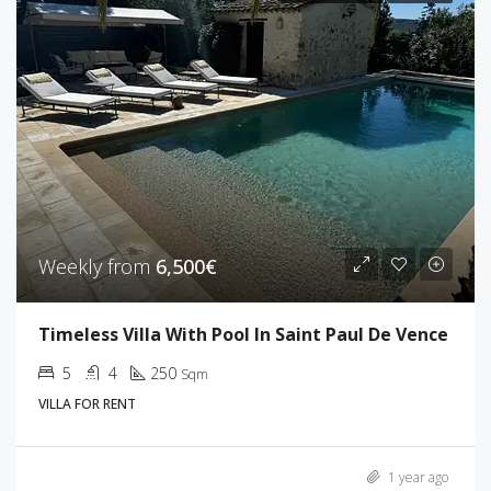
Weekly from
6,500€
Timeless Villa With Pool In Saint Paul De Vence
5
4
250
Sqm
VILLA FOR RENT
1 year ago