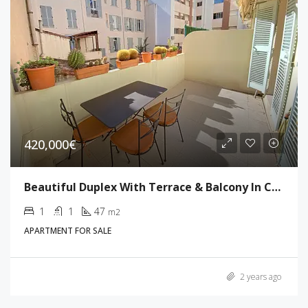
420,000€
Beautiful Duplex With Terrace & Balcony In Cannes
1
1
47
m2
APARTMENT FOR SALE
2 years ago