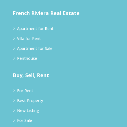
French Riviera Real Estate
Apartment for Rent
Villa for Rent
Apartment for Sale
Penthouse
Buy, Sell, Rent
For Rent
Best Property
New Listing
For Sale