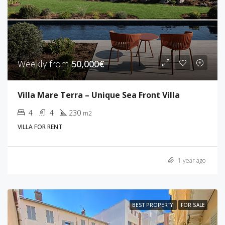
Weekly from
50,000€
Villa Mare Terra – Unique Sea Front Villa
4
4
230
m2
VILLA FOR RENT
1 year ago
BEST PROPERTY
FOR SALE