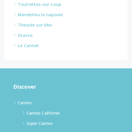
Tourrettes-sur-Loup
Mandelieu la napoule
Theoule sur Mer
Grasse
Le Cannet
Discover
Cannes
Cannes Californie
Super Cannes