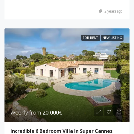
2 years ago
FOR RENT
NEW LISTING
Weekly from
20,000€
Incredible 6 Bedroom Villa In Super Cannes