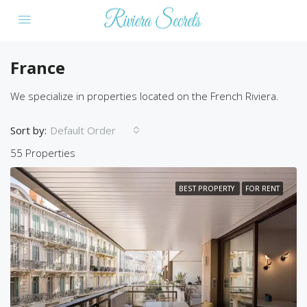
France
We specialize in properties located on the French Riviera.
Sort by:
Default Order
55 Properties
BEST PROPERTY
FOR RENT