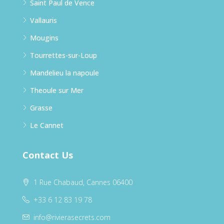
Saint Paul de Vence
Vallauris
Mougins
Tourrettes-sur-Loup
Mandelieu la napoule
Theoule sur Mer
Grasse
Le Cannet
Contact Us
1 Rue Chabaud, Cannes 06400
+33 6 12 83 19 78
info@rivierasecrets.com