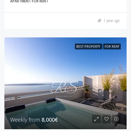
APARTMENT FOR RENT
1 year ago
BEST PROPERTY
FOR RENT
Weekly from
8,000€