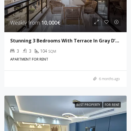
Weakly from
10,000€
Stunning 3 Bedrooms With Terrace In Gray D’Albion
3
3
104
SQM
APARTMENT FOR RENT
6 months ago
BEST PROPERTY
FOR RENT