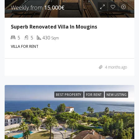
Weekly from
15,000€
Superb Renovated Villa In Mougins
5
5
430
Sqm
VILLA FOR RENT
4 months ago
BEST PROPERTY
FOR RENT
NEW LISTING