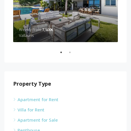
Weekly From
7,500€
Wee
Vallauris
Can
Property Type
Apartment for Rent
Villa for Rent
Apartment for Sale
Penthouse