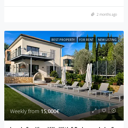
2 months ago
BEST PROPERTY
FOR RENT
NEW LISTING
Weekly from
15,000€