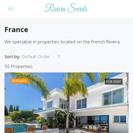
France
We specialize in properties located on the French Riviera.
Sort by:
Default Order
55 Properties
FEATURED
FOR RENT