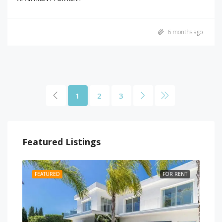
6 months ago
1
2
3
Featured Listings
RENT
FEATURED
FOR RENT
FEA