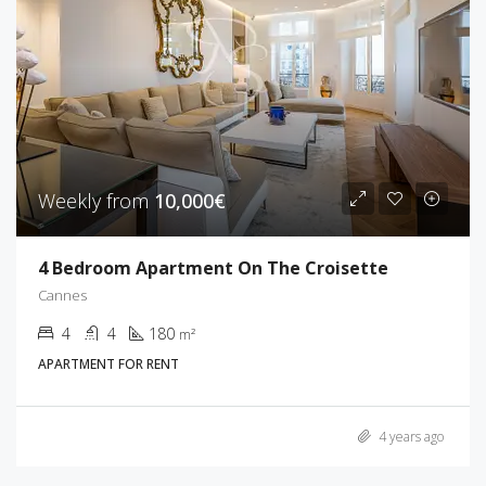
Weekly from
10,000€
4 Bedroom Apartment On The Croisette
Cannes
4
4
180
m²
APARTMENT FOR RENT
4 years ago