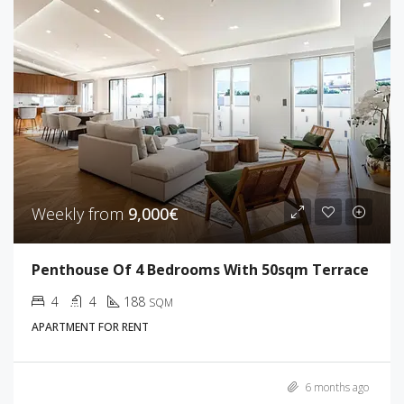
Weekly from
9,000€
Penthouse Of 4 Bedrooms With 50sqm Terrace
4
4
188
SQM
APARTMENT FOR RENT
6 months ago