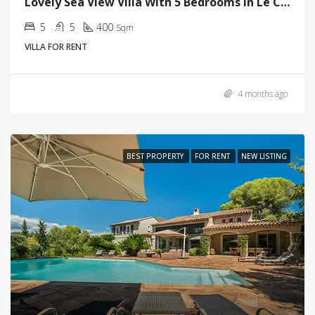
Lovely Sea View Villa With 5 Bedrooms In Le Cannet
5
5
400
Sqm
VILLA FOR RENT
4 months ago
BEST PROPERTY
FOR RENT
NEW LISTING