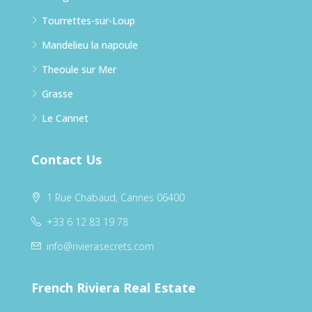
Tourrettes-sur-Loup
Mandelieu la napoule
Theoule sur Mer
Grasse
Le Cannet
Contact Us
1 Rue Chabaud, Cannes 06400
+33 6 12 83 19 78
info@rivierasecrets.com
French Riviera Real Estate