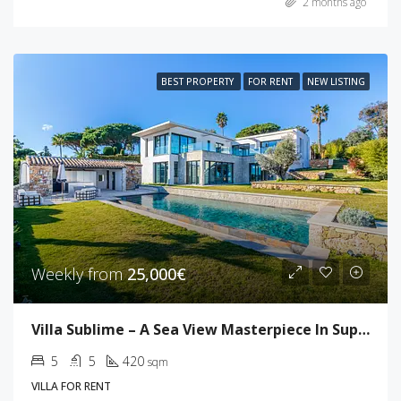
2 months ago
BEST PROPERTY
FOR RENT
NEW LISTING
Weekly from
25,000€
Villa Sublime – A Sea View Masterpiece In Super Cannes
5
5
420
sqm
VILLA FOR RENT