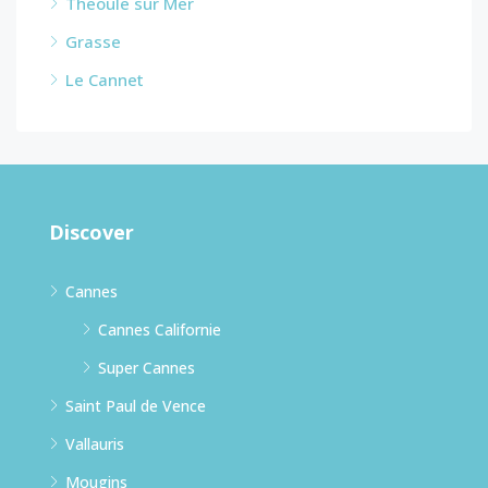
Theoule sur Mer
Grasse
Le Cannet
Discover
Cannes
Cannes Californie
Super Cannes
Saint Paul de Vence
Vallauris
Mougins