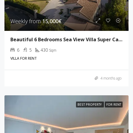
Weekly from
15,000€
Beautiful 6 Bedrooms Sea View Villa Super Cannes
6
5
430
Sqm
VILLA FOR RENT
4 months ago
BEST PROPERTY
FOR RENT