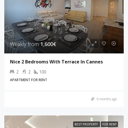
Weakly from
1,600€
Nice 2 Bedrooms With Terrace In Cannes
2
2
100
APARTMENT FOR RENT
6 months ago
BEST PROPERTY
FOR RENT