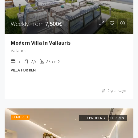
Weekly From
7,500€
Modern Villa In Vallauris
Vallauris
5
2,5
275
m2
VILLA FOR RENT
2 years ago
FEATURED
BEST PROPERTY
FOR RENT