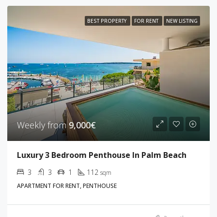
BEST PROPERTY
FOR RENT
NEW LISTING
Weekly from
9,000€
Luxury 3 Bedroom Penthouse In Palm Beach
3
3
1
112
sqm
APARTMENT FOR RENT, PENTHOUSE