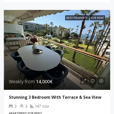
BEST PROPERTY
FOR RENT
Weakly from
14,000€
Stunning 3 Bedroom With Terrace & Sea View
3
3
147
SQM
APARTMENT FOR RENT