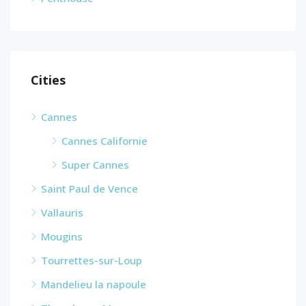
Cities
Cannes
Cannes Californie
Super Cannes
Saint Paul de Vence
Vallauris
Mougins
Tourrettes-sur-Loup
Mandelieu la napoule