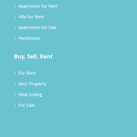
Apartment for Rent
Villa for Rent
Apartment for Sale
Penthouse
Buy, Sell, Rent
For Rent
Best Property
New Listing
For Sale