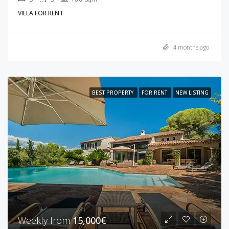
VILLA FOR RENT
4 months ago
BEST PROPERTY
FOR RENT
NEW LISTING
Weekly from
15,000€