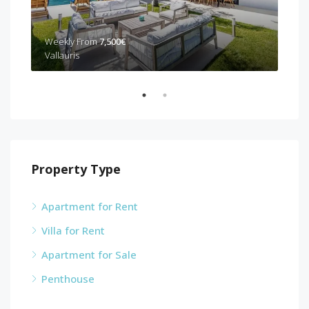
Weekly From
7,500€
Wee
Vallauris
Can
Property Type
Apartment for Rent
Villa for Rent
Apartment for Sale
Penthouse