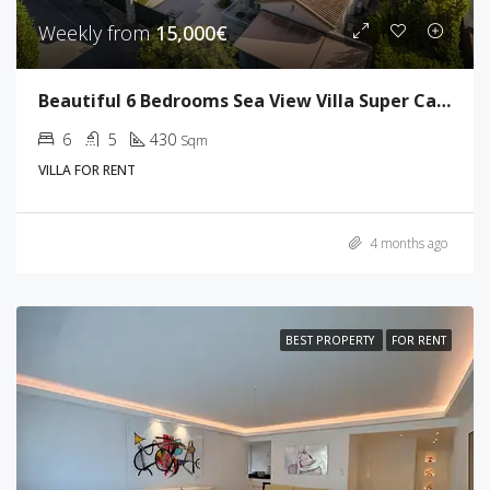
Weekly from
15,000€
Beautiful 6 Bedrooms Sea View Villa Super Cannes
6
5
430
Sqm
VILLA FOR RENT
4 months ago
BEST PROPERTY
FOR RENT