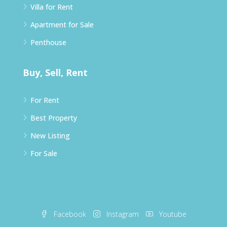
Villa for Rent
Apartment for Sale
Penthouse
Buy, Sell, Rent
For Rent
Best Property
New Listing
For Sale
Facebook
Instagram
Youtube