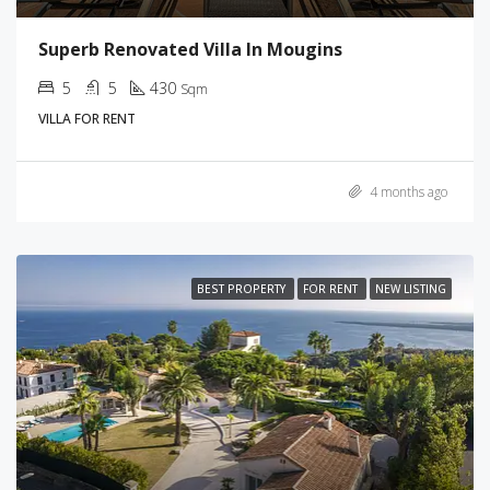
Superb Renovated Villa In Mougins
5
5
430
Sqm
VILLA FOR RENT
4 months ago
BEST PROPERTY
FOR RENT
NEW LISTING