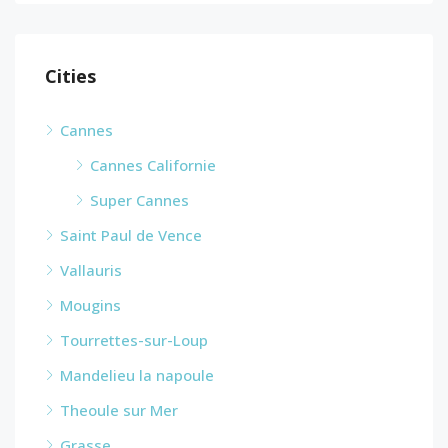
Cities
Cannes
Cannes Californie
Super Cannes
Saint Paul de Vence
Vallauris
Mougins
Tourrettes-sur-Loup
Mandelieu la napoule
Theoule sur Mer
Grasse