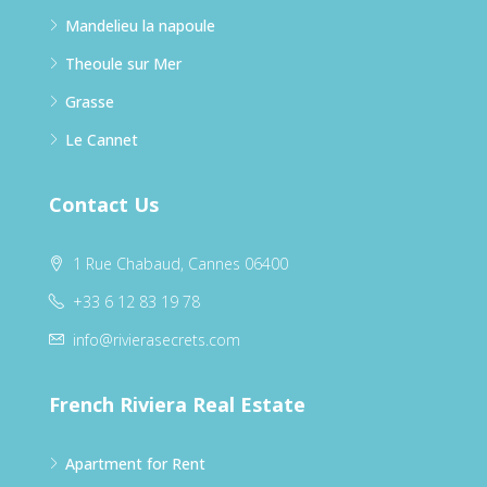
Mandelieu la napoule
Theoule sur Mer
Grasse
Le Cannet
Contact Us
1 Rue Chabaud, Cannes 06400
+33 6 12 83 19 78
info@rivierasecrets.com
French Riviera Real Estate
Apartment for Rent