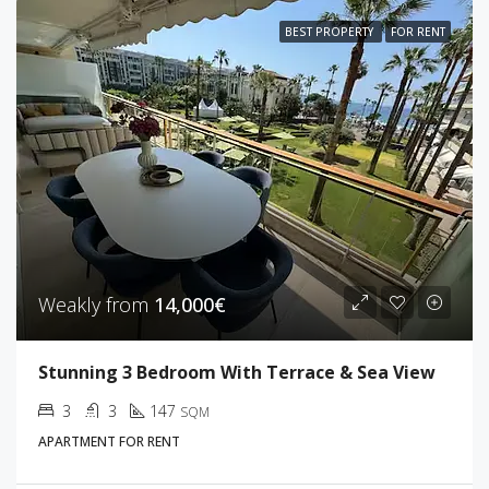
BEST PROPERTY
FOR RENT
Weakly from
14,000€
Stunning 3 Bedroom With Terrace & Sea View
3
3
147
SQM
APARTMENT FOR RENT