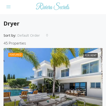
Dryer
Sort by:
Default Order
45 Properties
FEATURED
FOR RENT