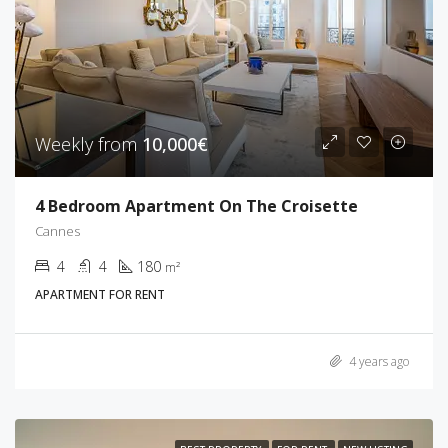
Weekly from
10,000€
4 Bedroom Apartment On The Croisette
Cannes
4
4
180
m²
APARTMENT FOR RENT
4 years ago