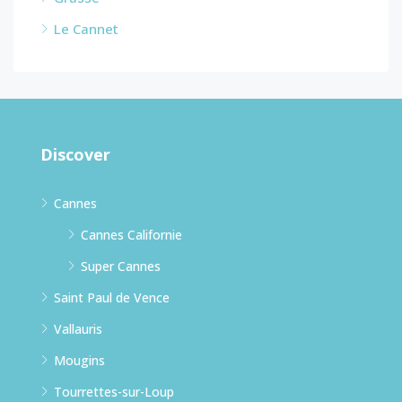
Le Cannet
Discover
Cannes
Cannes Californie
Super Cannes
Saint Paul de Vence
Vallauris
Mougins
Tourrettes-sur-Loup