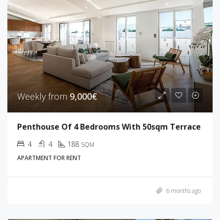
Weekly from
9,000€
Penthouse Of 4 Bedrooms With 50sqm Terrace
4
4
188
SQM
APARTMENT FOR RENT
6 months ago