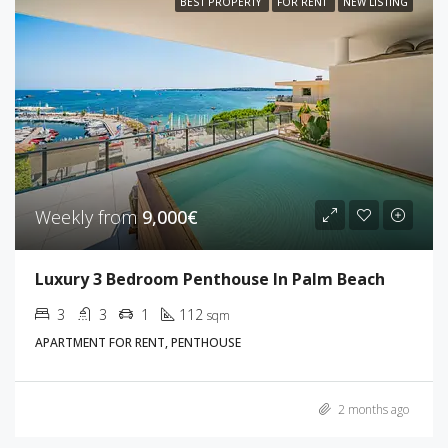
BEST PROPERTY
FOR RENT
NEW LISTING
Weekly from
9,000€
Luxury 3 Bedroom Penthouse In Palm Beach
3
3
1
112
sqm
APARTMENT FOR RENT, PENTHOUSE
2 months ago