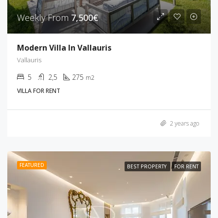
Weekly From
7,500€
Modern Villa In Vallauris
Vallauris
5
2,5
275
m2
VILLA FOR RENT
2 years ago
FEATURED
BEST PROPERTY
FOR RENT