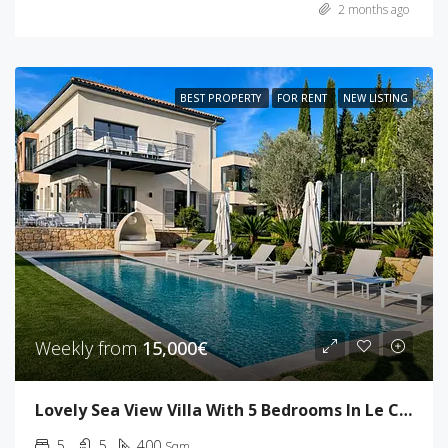
2 months ago
BEST PROPERTY
FOR RENT
NEW LISTING
Weekly from
15,000€
Lovely Sea View Villa With 5 Bedrooms In Le Cannet
5
5
400
Sqm