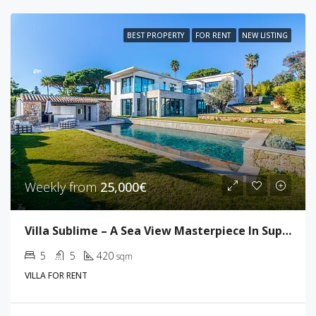
BEST PROPERTY
FOR RENT
NEW LISTING
Weekly from
25,000€
Villa Sublime – A Sea View Masterpiece In Super Cannes
5
5
420
sqm
VILLA FOR RENT