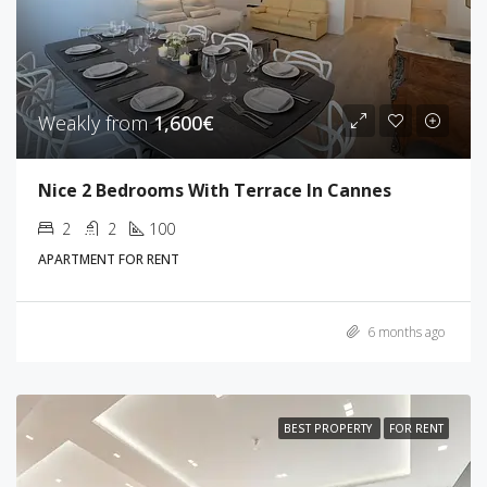
Weakly from
1,600€
Nice 2 Bedrooms With Terrace In Cannes
2
2
100
APARTMENT FOR RENT
6 months ago
BEST PROPERTY
FOR RENT