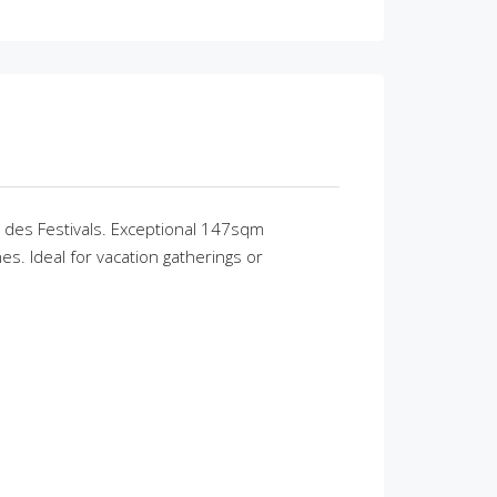
s des Festivals. Exceptional 147sqm
s. Ideal for vacation gatherings or