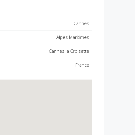
Cannes
Alpes Maritimes
Cannes la Croisette
France