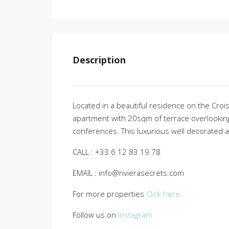
Description
Located in a beautiful residence on the Croi
apartment with 20sqm of terrace overlooking 
conferences. This luxurious well decorated and
CALL : +33 6 12 83 19 78
EMAIL : info@rivierasecrets.com
For more properties
Click here.
Follow us on
Instagram.