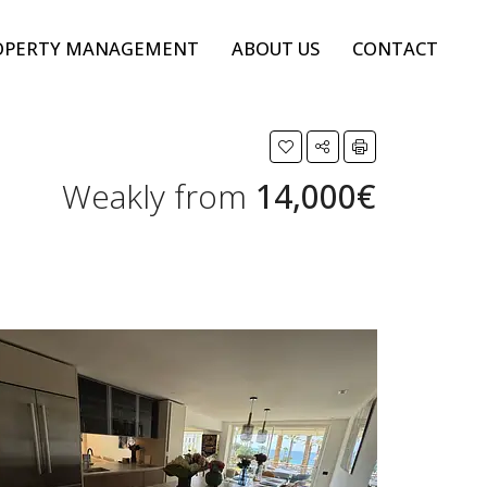
OPERTY MANAGEMENT
ABOUT US
CONTACT
Weakly from
14,000€