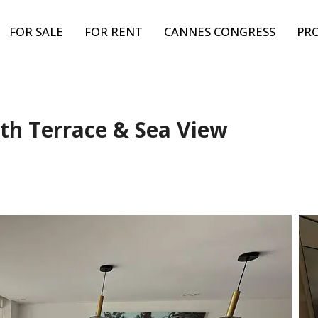
FOR SALE
FOR RENT
CANNES CONGRESS
PR
th Terrace & Sea View