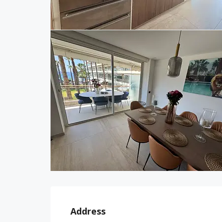
Address