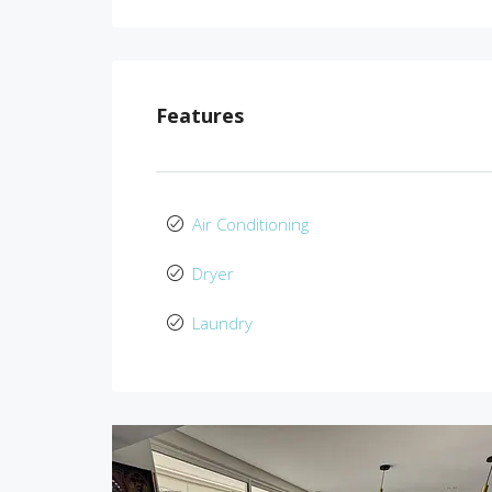
Features
Air Conditioning
Dryer
Laundry