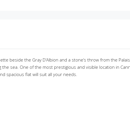
sette beside the Gray D’Albion and a stone’s throw from the Palai
the sea. One of the most prestigious and visible location in Canne
 spacious flat will suit all your needs.