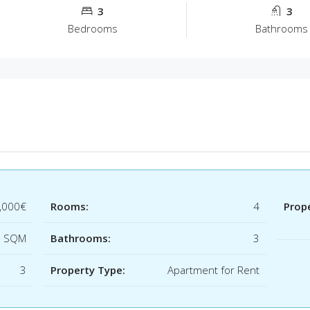
3
3
Bedrooms
Bathrooms
,000€
Rooms:
4
Prope
7 SQM
Bathrooms:
3
3
Property Type:
Apartment for Rent