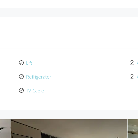
Lift
Refrigerator
TV Cable