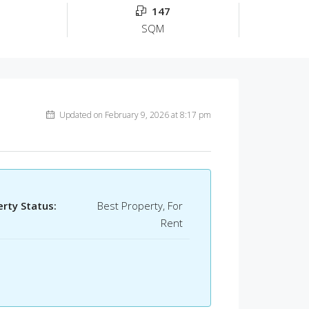
147
SQM
Updated on February 9, 2026 at 8:17 pm
rty Status:
Best Property, For
Rent