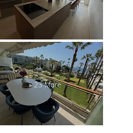
23 More