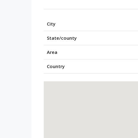
City
State/county
Area
Country