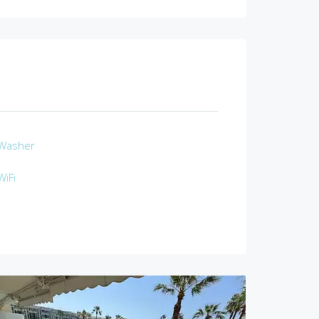
Washer
WiFi