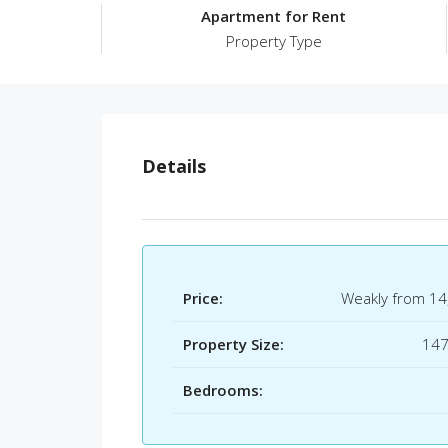
Apartment for Rent
Property Type
Details
Price:
Weakly from
14
Property Size:
14
Bedrooms: