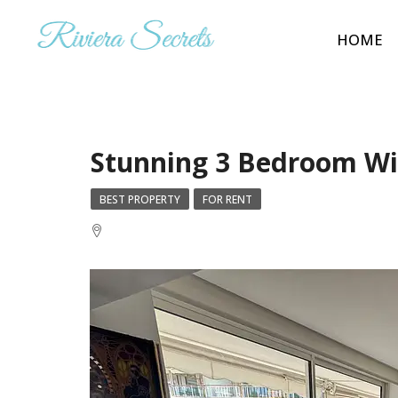
HOME
Stunning 3 Bedroom Wi
BEST PROPERTY
FOR RENT