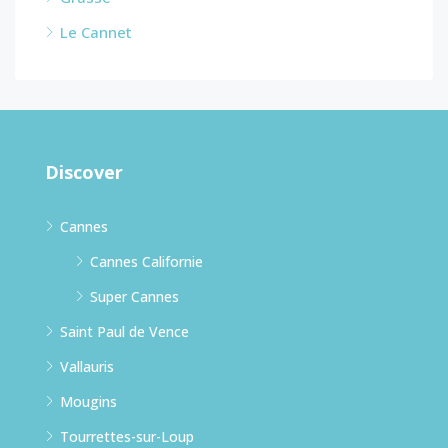
Le Cannet
Discover
Cannes
Cannes Californie
Super Cannes
Saint Paul de Vence
Vallauris
Mougins
Tourrettes-sur-Loup