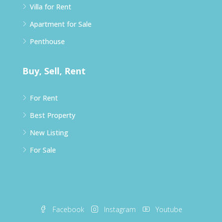
Villa for Rent
Apartment for Sale
Penthouse
Buy, Sell, Rent
For Rent
Best Property
New Listing
For Sale
Facebook
Instagram
Youtube