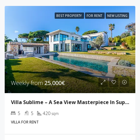
BEST PROPERTY
FOR RENT
NEW LISTING
Weekly from
25,000€
Villa Sublime – A Sea View Masterpiece In Super Cannes
5
5
420
sqm
VILLA FOR RENT