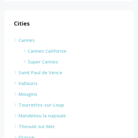
Cities
Cannes
Cannes Californie
Super Cannes
Saint Paul de Vence
Vallauris
Mougins
Tourrettes-sur-Loup
Mandelieu la napoule
Theoule sur Mer
Grasse