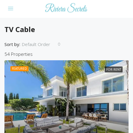
TV Cable
Sort by:
Default Order
54 Properties
FEATURED
FOR RENT