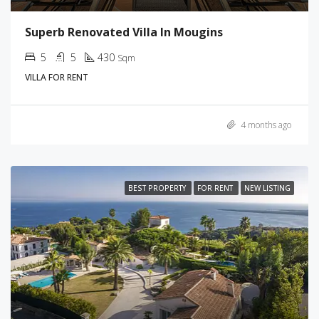
Superb Renovated Villa In Mougins
5
5
430
Sqm
VILLA FOR RENT
4 months ago
BEST PROPERTY
FOR RENT
NEW LISTING