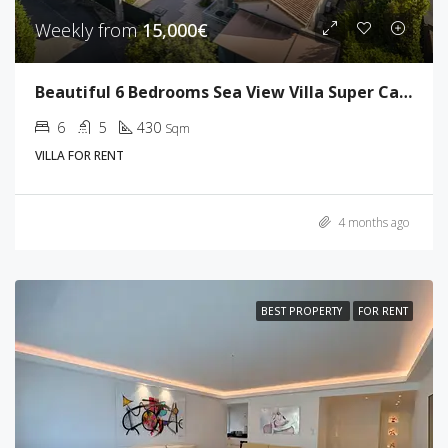
Weekly from
15,000€
Beautiful 6 Bedrooms Sea View Villa Super Cannes
6
5
430
Sqm
VILLA FOR RENT
4 months ago
BEST PROPERTY
FOR RENT