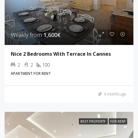
Weakly from
1,600€
Nice 2 Bedrooms With Terrace In Cannes
2
2
100
APARTMENT FOR RENT
6 months ago
BEST PROPERTY
FOR RENT