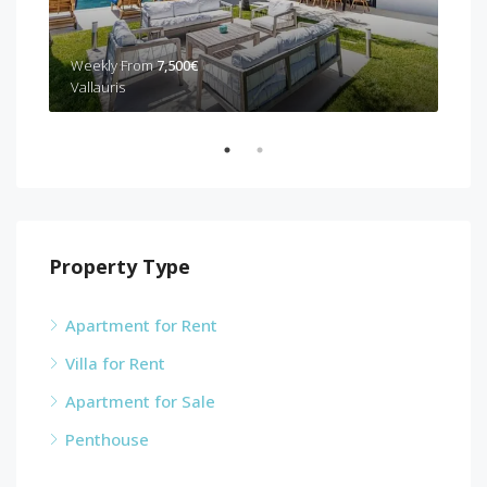
Weekly From
7,500€
Wee
Vallauris
Can
Property Type
Apartment for Rent
Villa for Rent
Apartment for Sale
Penthouse