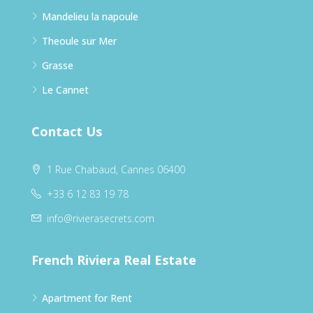
Mandelieu la napoule
Theoule sur Mer
Grasse
Le Cannet
Contact Us
1 Rue Chabaud, Cannes 06400
+33 6 12 83 19 78
info@rivierasecrets.com
French Riviera Real Estate
Apartment for Rent