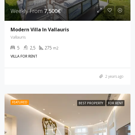
Weekly From
7,500€
Modern Villa In Vallauris
Vallauris
5
2,5
275
m2
VILLA FOR RENT
2 years ago
FEATURED
BEST PROPERTY
FOR RENT