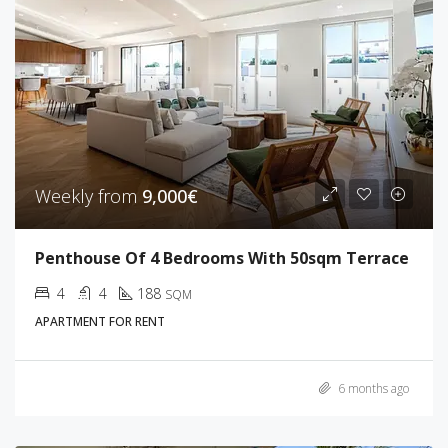
Weekly from
9,000€
Penthouse Of 4 Bedrooms With 50sqm Terrace
4
4
188
SQM
APARTMENT FOR RENT
6 months ago