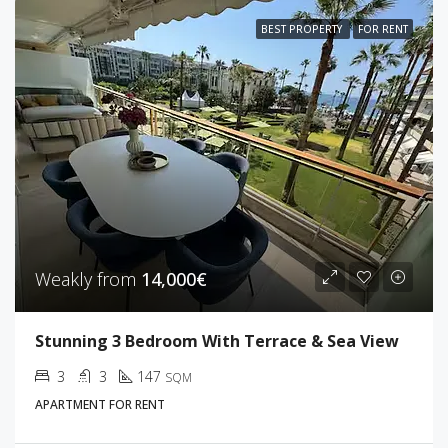
BEST PROPERTY
FOR RENT
Weakly from
14,000€
Stunning 3 Bedroom With Terrace & Sea View
3
3
147
SQM
APARTMENT FOR RENT