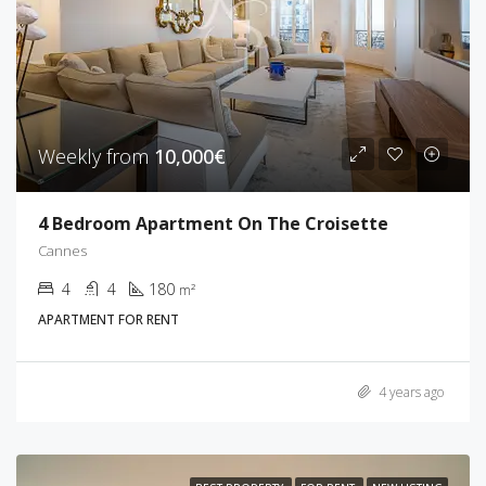
Weekly from
10,000€
4 Bedroom Apartment On The Croisette
Cannes
4
4
180
m²
APARTMENT FOR RENT
4 years ago