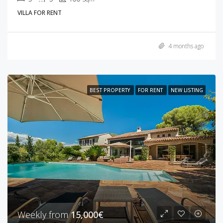
VILLA FOR RENT
4 months ago
BEST PROPERTY
FOR RENT
NEW LISTING
Weekly from
15,000€