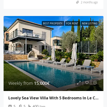
2 months ago
BEST PROPERTY
FOR RENT
NEW LISTING
Weekly from
15,000€
Lovely Sea View Villa With 5 Bedrooms In Le Cannet
5
5
400
Sqm