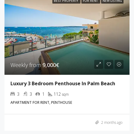
BEST PROPERTY
FOR RENT
NEW LISTING
Weekly from
9,000€
Luxury 3 Bedroom Penthouse In Palm Beach
3
3
1
112
sqm
APARTMENT FOR RENT, PENTHOUSE
2 months ago