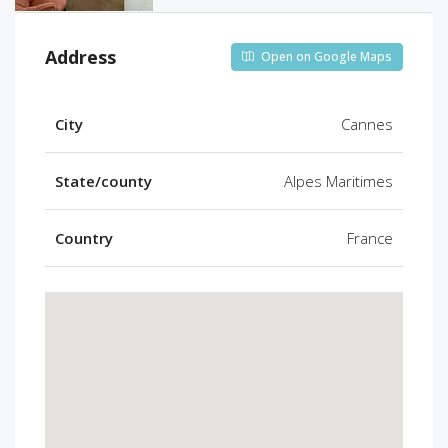
Address
Open on Google Maps
City
Cannes
State/county
Alpes Maritimes
Country
France