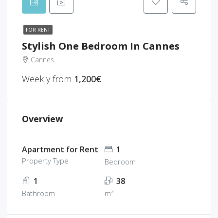
FOR RENT
Stylish One Bedroom In Cannes
Cannes
Weekly from
1,200€
Overview
Apartment for Rent
1
Property Type
Bedroom
1
38
Bathroom
m²