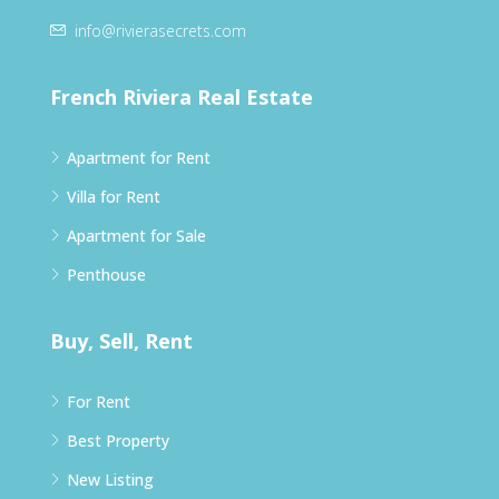
info@rivierasecrets.com
French Riviera Real Estate
Apartment for Rent
Villa for Rent
Apartment for Sale
Penthouse
Buy, Sell, Rent
For Rent
Best Property
New Listing