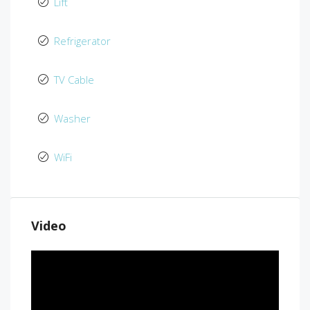
Lift
Refrigerator
TV Cable
Washer
WiFi
Video