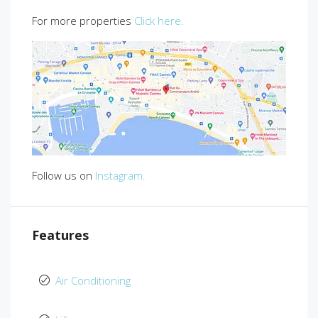
For more properties
Click here.
Follow us on
Instagram.
Features
Air Conditioning