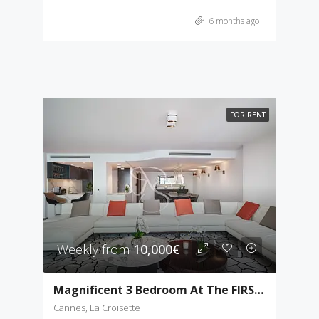
6 months ago
FOR RENT
Weekly from
10,000€
Magnificent 3 Bedroom At The FIRST Croisette
Cannes, La Croisette