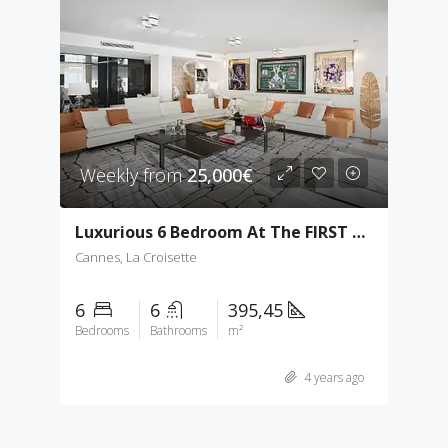
Weekly from
25,000€
Luxurious 6 Bedroom At The FIRST Croisette
Cannes, La Croisette
6
6
395,45
Bedrooms
Bathrooms
m²
4 years ago