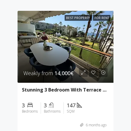
BEST PROPERTY
FOR RENT
Weakly from
14,000€
Stunning 3 Bedroom With Terrace & Sea View
3
3
147
Bedrooms
Bathrooms
SQM
6 months ago