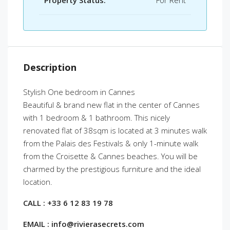
Property Status:
For Rent
Description
Stylish One bedroom in Cannes
Beautiful & brand new flat in the center of Cannes
with 1 bedroom & 1 bathroom. This nicely
renovated flat of 38sqm is located at 3 minutes walk
from the Palais des Festivals & only 1-minute walk
from the Croisette & Cannes beaches. You will be
charmed by the prestigious furniture and the ideal
location.
CALL : +33 6 12 83 19 78
EMAIL : info@rivierasecrets.com