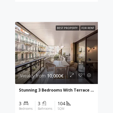
BEST PROPERTY
FOR RENT
Weakly from
10,000€
Stunning 3 Bedrooms With Terrace In Gray D’Albion
3
3
104
Bedrooms
Bathrooms
SQM