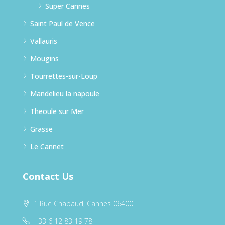
Super Cannes
Saint Paul de Vence
Vallauris
Mougins
Tourrettes-sur-Loup
Mandelieu la napoule
Theoule sur Mer
Grasse
Le Cannet
Contact Us
1 Rue Chabaud, Cannes 06400
+33 6 12 83 19 78