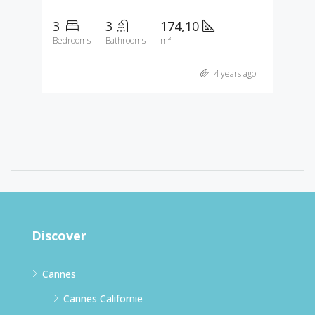
3
3
174,10
Bedrooms
Bathrooms
m²
4 years ago
Discover
Cannes
Cannes Californie