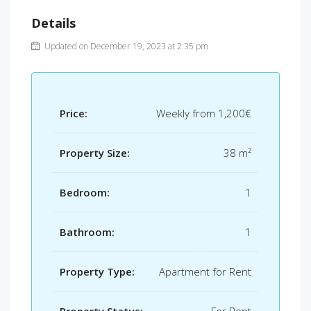
Details
Updated on December 19, 2023 at 2:35 pm
Price:
Weekly from
1,200€
Property Size:
38 m²
Bedroom:
1
Bathroom:
1
Property Type:
Apartment for Rent