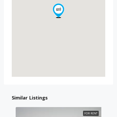
Similar Listings
FOR RENT