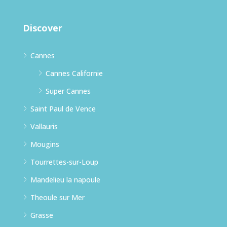
Discover
Cannes
Cannes Californie
Super Cannes
Saint Paul de Vence
Vallauris
Mougins
Tourrettes-sur-Loup
Mandelieu la napoule
Theoule sur Mer
Grasse