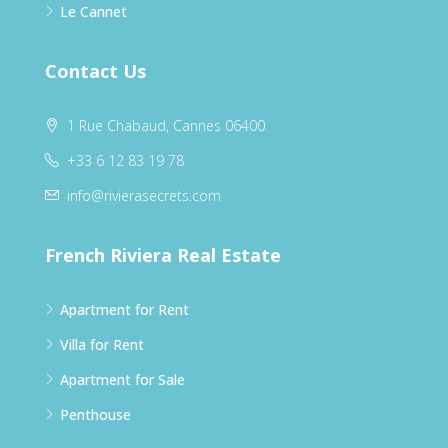
Le Cannet
Contact Us
1 Rue Chabaud, Cannes 06400
+33 6 12 83 19 78
info@rivierasecrets.com
French Riviera Real Estate
Apartment for Rent
Villa for Rent
Apartment for Sale
Penthouse