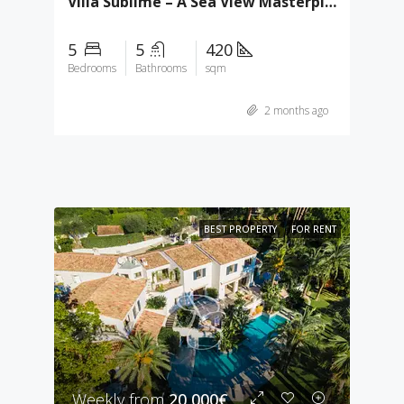
Villa Sublime – A Sea View Masterpiece In Super Cannes
5
5
420
Bedrooms
Bathrooms
sqm
2 months ago
BEST PROPERTY
FOR RENT
Weekly from
20,000€