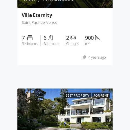
Villa Eternity
Saint-Paul-de-Vence
7
6
2
900
Bedrooms
Bathrooms
Garages
m²
4 years ago
BEST PROPERTY
FOR RENT