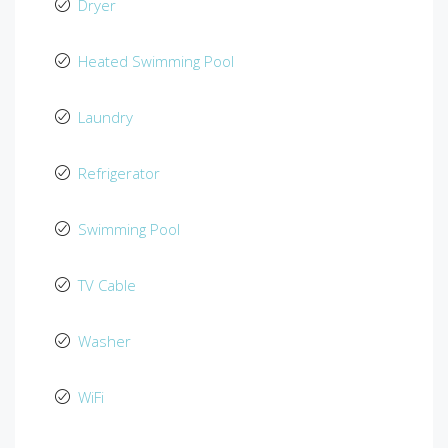
Dryer
Heated Swimming Pool
Laundry
Refrigerator
Swimming Pool
TV Cable
Washer
WiFi