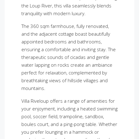
the Loup River, this villa seamlessly blends
tranquility with modern luxury.
The 360 sqm farmhouse, fully renovated,
and the adjacent cottage boast beautifully
appointed bedrooms and bathrooms,
ensuring a comfortable and inviting stay. The
therapeutic sounds of cicadas and gentle
water lapping on rocks create an ambiance
perfect for relaxation, complemented by
breathtaking views of hillside villages and
mountains.
Villa Riveloup offers a range of amenities for
your enjoyment, including a heated swimming
pool, soccer field, trampoline, sandbox,
boules court, and a ping-pong table. Whether
you prefer lounging in a hammock or