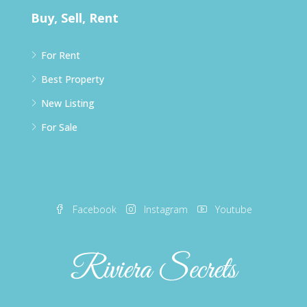
Buy, Sell, Rent
For Rent
Best Property
New Listing
For Sale
Facebook
Instagram
Youtube