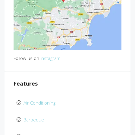
Follow us on
Instagram.
Features
Air Conditioning
Barbeque