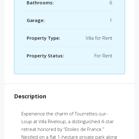
Bathrooms:
6
Garage:
1
Property Type:
Villa for Rent
Property Status:
For Rent
Description
Experience the charm of Tourrettes-sur-
Loup at Villa Riveloup, a distinguished 4-star
retreat honored by “Etoiles de France.”
Nestled on a flat 1-hectare private park along