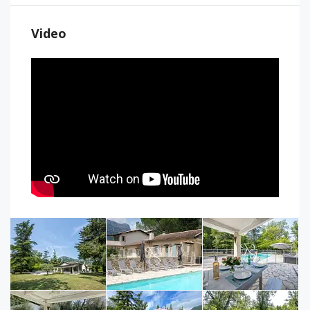
Video