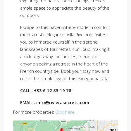
exploring the natural surroundings, there’s
ample space to appreciate the beauty of the
outdoors.
Escape to this haven where modern comfort
meets rustic elegance. Villa Riveloup invites
you to immerse yourself in the serene
landscapes of Tourrettes-sur-Loup, making it
an ideal getaway for families, friends, or
anyone seeking a retreat in the heart of the
French countryside. Book your stay now and
relish the simple joys of this exceptional villa.
CALL : +33 6 12 83 19 78
EMAIL : info@rivierasecrets.com
For more properties
Click here.