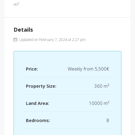
m²
Details
Updated on February 7, 2024 at 2:27 pm
Price:
Weekly from
5,500€
Property Size:
360 m²
Land Area:
10000 m²
Bedrooms:
8