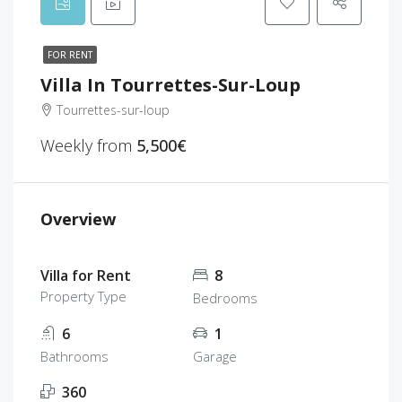
FOR RENT
Villa In Tourrettes-Sur-Loup
Tourrettes-sur-loup
Weekly from
5,500€
Overview
Villa for Rent
8
Property Type
Bedrooms
6
1
Bathrooms
Garage
360