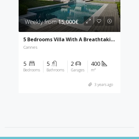
Weekly from
15,000€
5 Bedrooms Villa With A Breathtaking Sea View
Cannes
5
5
2
400
Bedrooms
Bathrooms
Garages
m²
3 years ago