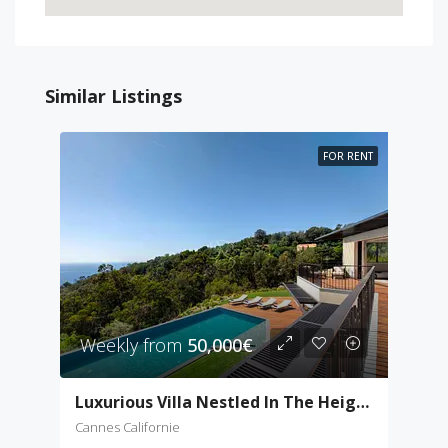
Similar Listings
FOR RENT
Weekly from
50,000€
Luxurious Villa Nestled In The Heights Of Cannes
Cannes Californie