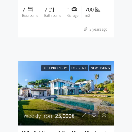
7
7
1
700
Bedrooms
Bathrooms
Garage
m2
3 years ago
BEST PROPERTY
FOR RENT
NEW LISTING
Weekly from
25,000€