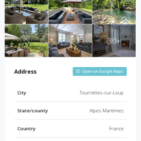
30+
Address
Open on Google Maps
City
Tourrettes-sur-Loup
State/county
Alpes Maritimes
Country
France