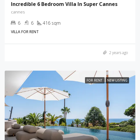
Incredible 6 Bedroom Villa In Super Cannes
cannes
6
6
416 sqm
VILLA FOR RENT
2 years ago
FOR RENT
NEW LISTING