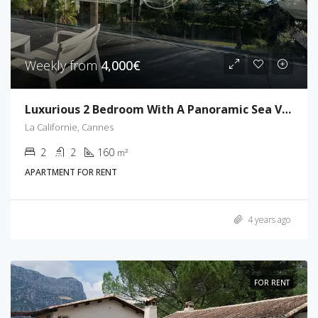
Weekly from
4,000€
Luxurious 2 Bedroom With A Panoramic Sea View
La Californie, Cannes
2
2
160
m²
APARTMENT FOR RENT
4 years ago
FOR RENT