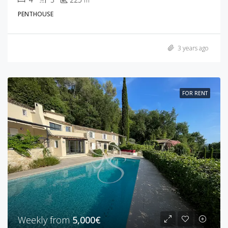
m²
PENTHOUSE
3 years ago
FOR RENT
Weekly from
5,000€