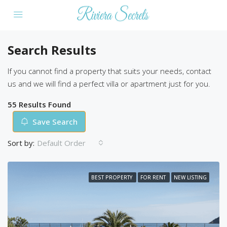
Search Results
If you cannot find a property that suits your needs, contact
us and we will find a perfect villa or apartment just for you.
55 Results Found
Save Search
Sort by:
Default Order
BEST PROPERTY
FOR RENT
NEW LISTING