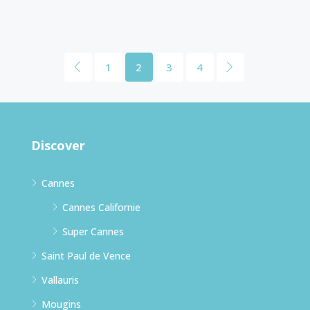
1
2
3
4
Discover
Cannes
Cannes Californie
Super Cannes
Saint Paul de Vence
Vallauris
Mougins