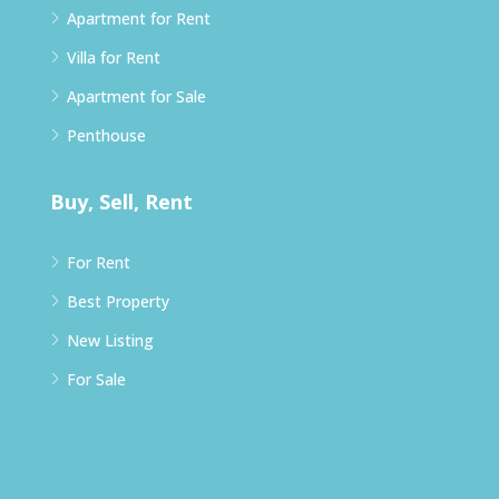
Apartment for Rent
Villa for Rent
Apartment for Sale
Penthouse
Buy, Sell, Rent
For Rent
Best Property
New Listing
For Sale