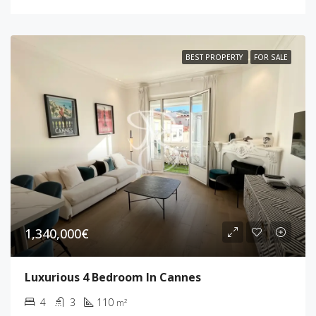
BEST PROPERTY
FOR SALE
1,340,000€
Luxurious 4 Bedroom In Cannes
4
3
110
m²