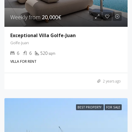
Weekly from
20,000€
Exceptional Villa Golfe-Juan
Golfe-Juan
6
6
520
sqm
VILLA FOR RENT
2 years ago
BEST PROPERTY
FOR SALE