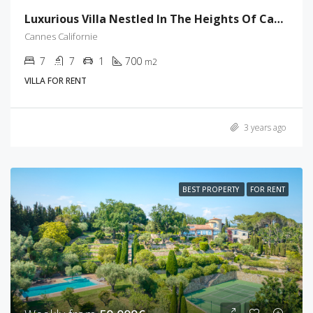
Luxurious Villa Nestled In The Heights Of Cannes
Cannes Californie
7
7
1
700
m2
VILLA FOR RENT
3 years ago
BEST PROPERTY
FOR RENT