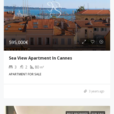
595,000€
Sea View Apartment In Cannes
3
2
80
m²
APARTMENT FOR SALE
3 years ago
BEST PROPERTY
FOR SALE