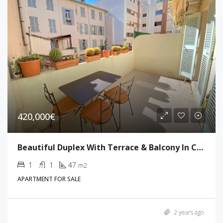
420,000€
Beautiful Duplex With Terrace & Balcony In Cannes
1
1
47
m2
APARTMENT FOR SALE
2 years ago