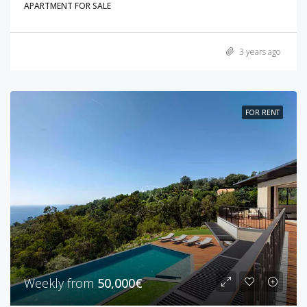
APARTMENT FOR SALE
3 years ago
FOR RENT
Weekly from
50,000€