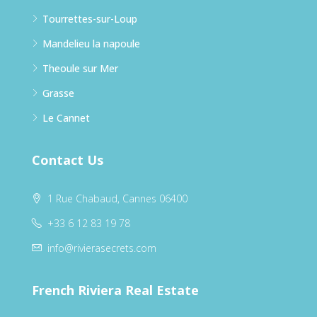
Tourrettes-sur-Loup
Mandelieu la napoule
Theoule sur Mer
Grasse
Le Cannet
Contact Us
1 Rue Chabaud, Cannes 06400
+33 6 12 83 19 78
info@rivierasecrets.com
French Riviera Real Estate