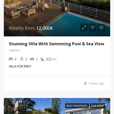
Weekly from
12,000€
Stunning Villa With Swimming Pool & Sea View
Cannes
4
3
1
300
m²
VILLA FOR RENT
3 years ago
BEST PROPERTY
FOR RENT