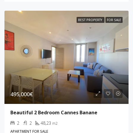
BEST PROPERTY
FOR SALE
495,000€
Beautiful 2 Bedroom Cannes Banane
2
2
48,23
m2
APARTMENT FOR SALE