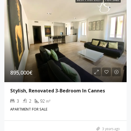
895,000€
Stylish, Renovated 3-Bedroom In Cannes
3
2
92
m²
APARTMENT FOR SALE
3 years ago