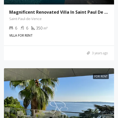
Magnificent Renovated Villa In Saint Paul De Vence
Saint-Paul-de-Vence
6
6
350
m²
VILLA FOR RENT
3 years ago
FOR RENT