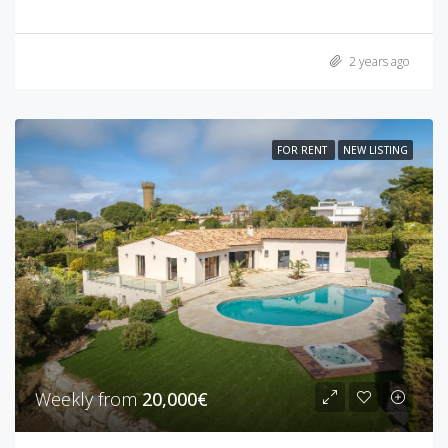
2 years ago
FOR RENT
NEW LISTING
Weekly from
20,000€