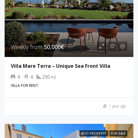
Weekly from
50,000€
Villa Mare Terra – Unique Sea Front Villa
4
4
230
m2
VILLA FOR RENT
1 year ago
BEST PROPERTY
FOR SALE