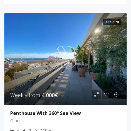
FOR RENT
Weekly from
4,000€
Penthouse With 360° Sea View
Cannes
4
3
225