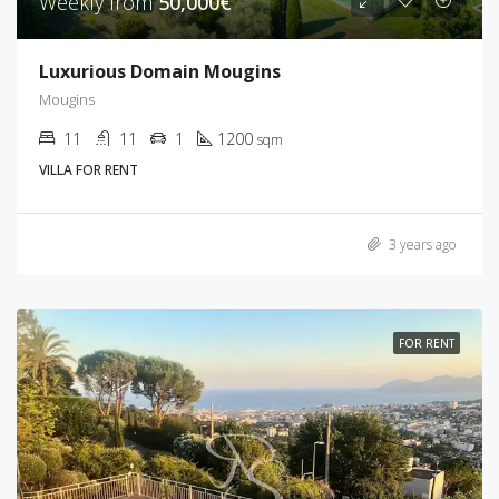
Weekly from
50,000€
Luxurious Domain Mougins
Mougins
11
11
1
1200
sqm
VILLA FOR RENT
3 years ago
FOR RENT