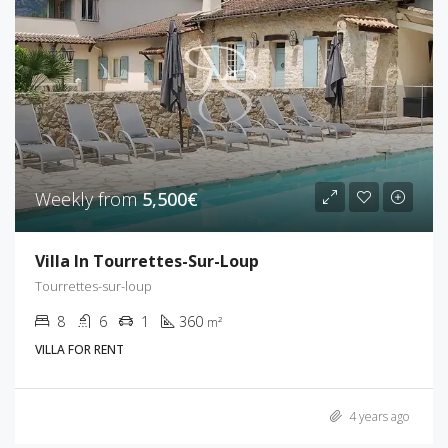
Weekly from
5,500€
Villa In Tourrettes-Sur-Loup
Tourrettes-sur-loup
8
6
1
360
m²
VILLA FOR RENT
4 years ago