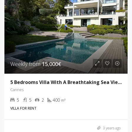
Weekly from
15,000€
5 Bedrooms Villa With A Breathtaking Sea View
Cannes
5
5
2
400
m²
VILLA FOR RENT
3 years ago