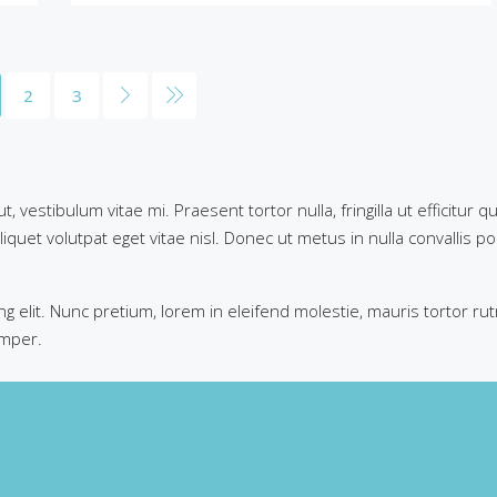
2
3
 vestibulum vitae mi. Praesent tortor nulla, fringilla ut efficitur
iquet volutpat eget vitae nisl. Donec ut metus in nulla convallis po
g elit. Nunc pretium, lorem in eleifend molestie, mauris tortor ru
emper.