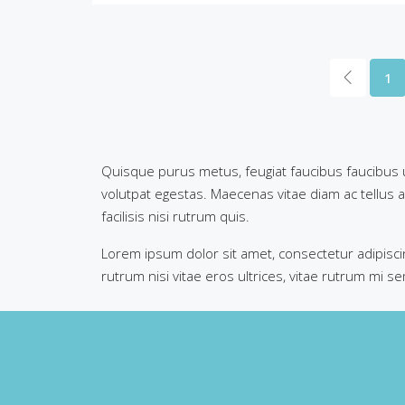
1
Quisque purus metus, feugiat faucibus faucibus ut,
volutpat egestas. Maecenas vitae diam ac tellus al
facilisis nisi rutrum quis.
Lorem ipsum dolor sit amet, consectetur adipiscin
rutrum nisi vitae eros ultrices, vitae rutrum mi s