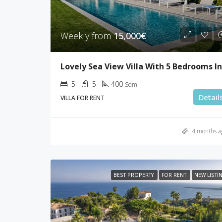
Weekly from
15,000€
5
5
400
Sqm
Detail
VILLA FOR RENT
4 months a
BEST PROPERTY
FOR RENT
NEW LISTI