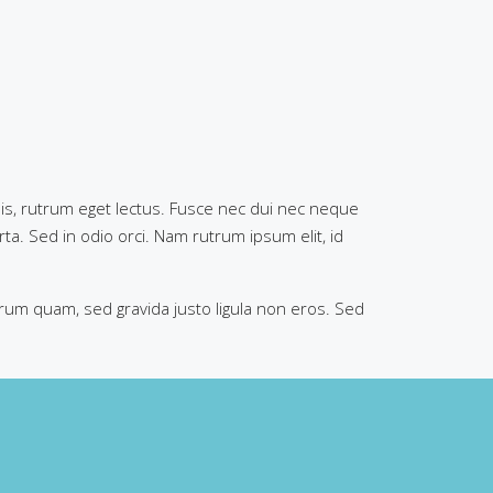
 quis, rutrum eget lectus. Fusce nec dui nec neque
rta. Sed in odio orci. Nam rutrum ipsum elit, id
trum quam, sed gravida justo ligula non eros. Sed