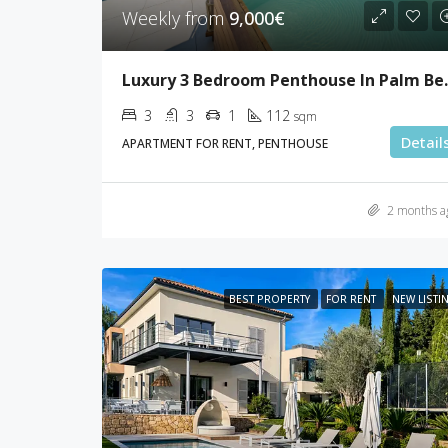
Weekly from
9,000€
Luxury 3 Bed
3
3
1
112
sqm
Detail
APARTMENT FOR RENT, PENTHOUSE
2 months a
BEST PROPERTY
FOR RENT
NEW LISTI