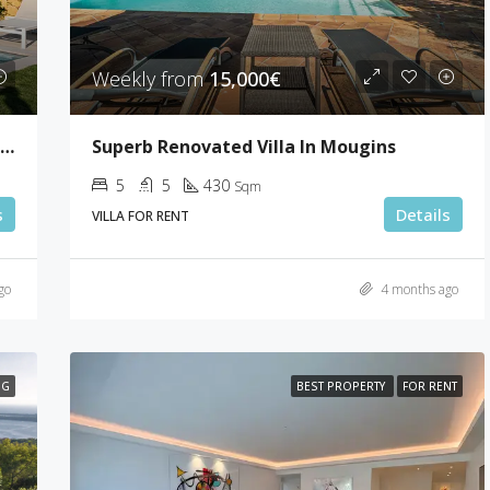
Weekly from
15,000€
Lovely Sea View Villa With 5 Bedrooms In Le Cannet
Superb Renovated Villa In Mougins
5
5
430
Sqm
s
Details
VILLA FOR RENT
go
4 months ago
NG
BEST PROPERTY
FOR RENT