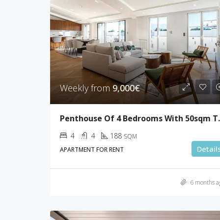
Weekly from
9,000€
Penthouse Of
4
4
188
SQM
Detail
APARTMENT FOR RENT
6 months a