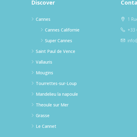
Discover
Conta
Cannes
1 Ru
Cannes Californie
+33 
Super Cannes
info
Saint Paul de Vence
Vallauris
Mougins
Tourrettes-sur-Loup
Mandelieu la napoule
Theoule sur Mer
Grasse
Le Cannet