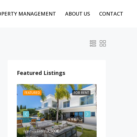
OPERTY MANAGEMENT
ABOUT US
CONTACT
Featured Listings
 RENT
FEATURED
FOR RENT
FEATURED
BEST P
Weekly From
7,500€
Weekly from
10,00
Vallauris
Cannes