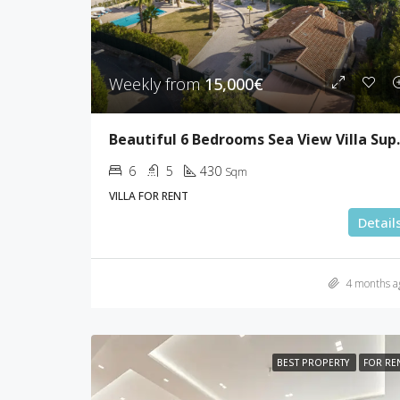
Weekly from
15,000€
Beautiful 6 Be
6
5
430
Sqm
VILLA FOR RENT
Detail
4 months a
BEST PROPERTY
FOR RE