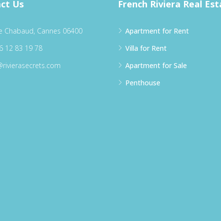
ct Us
French Riviera Real Est
e Chabaud, Cannes 06400
Apartment for Rent
6 12 83 19 78
Villa for Rent
@rivierasecrets.com
Apartment for Sale
Penthouse