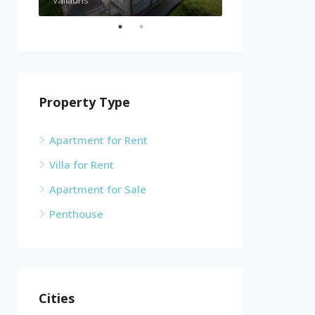
Property Type
Apartment for Rent
Villa for Rent
Apartment for Sale
Penthouse
Cities