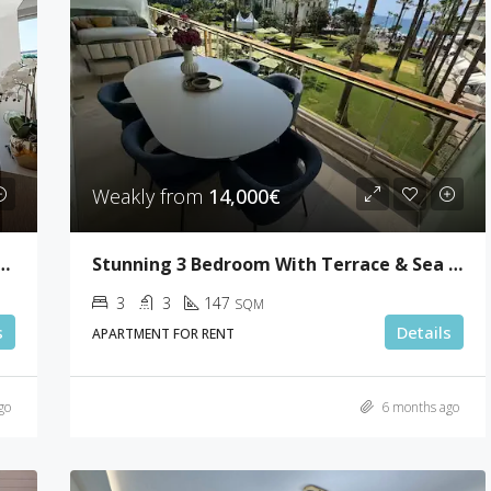
Weakly from
14,000€
 4 Bedrooms With 50sqm Terrace
Stunning 3 Bedroom With Terrace & Sea View
3
3
147
SQM
s
Details
APARTMENT FOR RENT
go
6 months ago