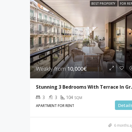
BEST PROPERTY
FOR RE
Weakly from
10,000€
Stunning 3 Bedr
3
3
104
SQM
Detail
APARTMENT FOR RENT
6 months a