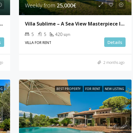
Weekly from
25,000€
Villa Sublime – A Sea View Masterpiece In Super Cannes
room Penthouse In Palm Beach
5
5
420
sqm
s
Details
VILLA FOR RENT
go
2 months ago
NG
BEST PROPERTY
FOR RENT
NEW LISTING