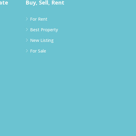
ate
Buy, Sell, Rent
For Rent
Best Property
New Listing
For Sale