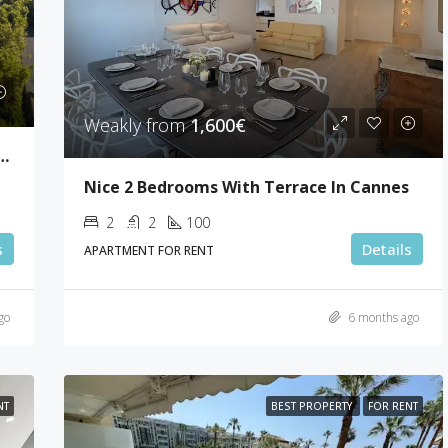
Weakly from
1,600€
drooms Sea View Villa Super Cannes
Nice 2 Bedrooms With Terrace In Cannes
2
2
100
s
Details
APARTMENT FOR RENT
go
6 months ago
NT
BEST PROPERTY
FOR RENT