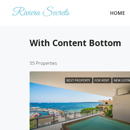
HOME
With Content Bottom
55 Properties
BEST PROPERTY
FOR RENT
NEW LISTI