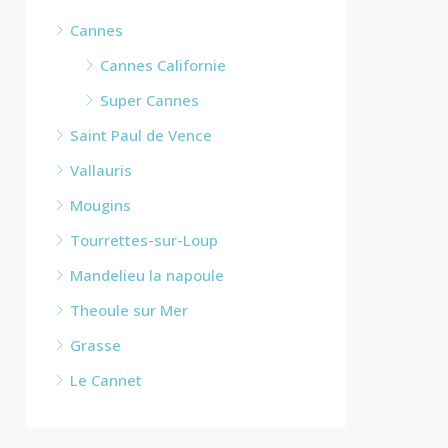
Cannes
Cannes Californie
Super Cannes
Saint Paul de Vence
Vallauris
Mougins
Tourrettes-sur-Loup
Mandelieu la napoule
Theoule sur Mer
Grasse
Le Cannet