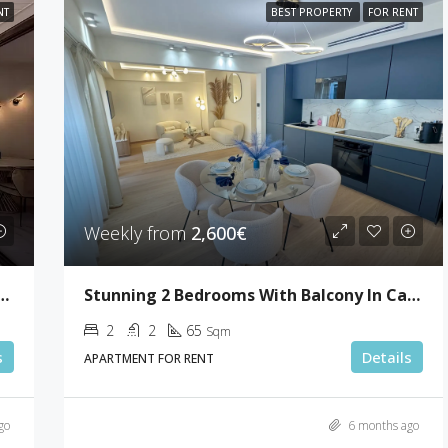
NT
BEST PROPERTY
FOR RENT
Weekly from
2,600€
ooms With Terrace In Gray D’Albion
Stunning 2 Bedrooms With Balcony In Cannes
2
2
65
Sqm
s
Details
APARTMENT FOR RENT
go
6 months ago