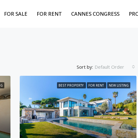
FOR SALE
FOR RENT
CANNES CONGRESS
PR
Sort by:
Default Order
NG
BEST PROPERTY
FOR RENT
NEW LISTING
FEATURED
BEST PROPERTY
FOR
Weekly from
10,000€
Cannes