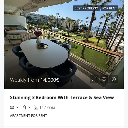
BEST PROPERTY
FOR RENT
Weakly from
14,000€
Stunning 3 Bedroom With Terrace & Sea View
3
3
147
SQM
APARTMENT FOR RENT