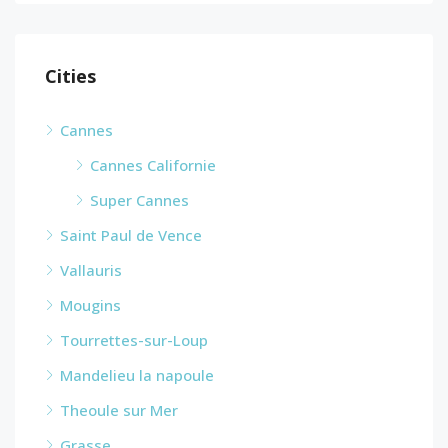
Cities
Cannes
Cannes Californie
Super Cannes
Saint Paul de Vence
Vallauris
Mougins
Tourrettes-sur-Loup
Mandelieu la napoule
Theoule sur Mer
Grasse