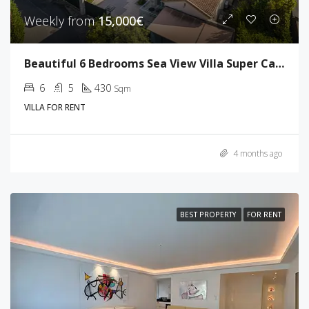
Weekly from
15,000€
Beautiful 6 Bedrooms Sea View Villa Super Cannes
6
5
430
Sqm
VILLA FOR RENT
4 months ago
BEST PROPERTY
FOR RENT