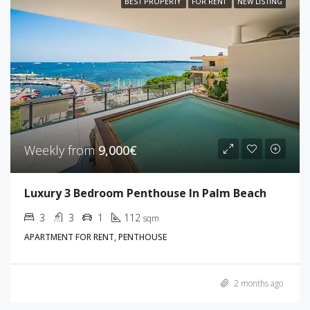
BEST PROPERTY
FOR RENT
NEW LISTING
Weekly from
9,000€
Luxury 3 Bedroom Penthouse In Palm Beach
3
3
1
112
sqm
APARTMENT FOR RENT, PENTHOUSE
2 months ago