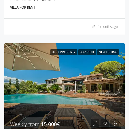
VILLA FOR RENT
4 months ago
BEST PROPERTY
FOR RENT
NEW LISTING
Weekly from
15,000€