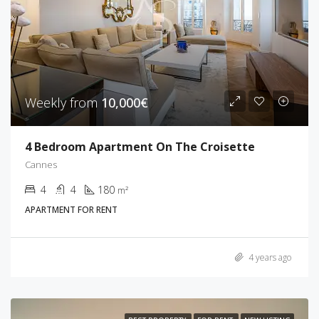
Weekly from
10,000€
4 Bedroom Apartment On The Croisette
Cannes
4
4
180
m²
APARTMENT FOR RENT
4 years ago