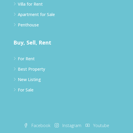
Villa for Rent
Apartment for Sale
Penthouse
Buy, Sell, Rent
For Rent
Best Property
New Listing
For Sale
Facebook
Instagram
Youtube