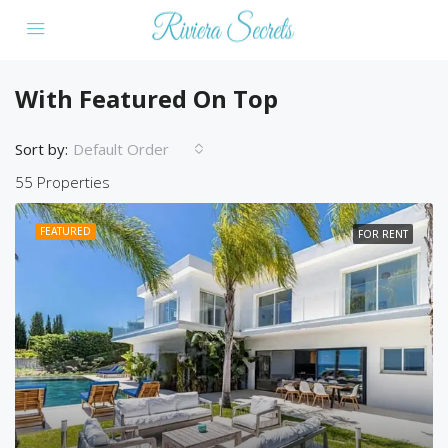
With Featured On Top
Sort by:
Default Order
55 Properties
FEATURED
FOR RENT