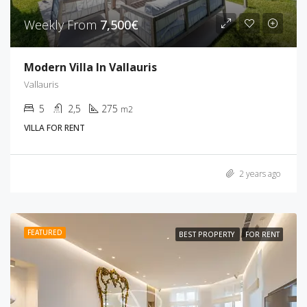
Weekly From
7,500€
Modern Villa In Vallauris
Vallauris
5
2,5
275
m2
VILLA FOR RENT
2 years ago
FEATURED
BEST PROPERTY
FOR RENT