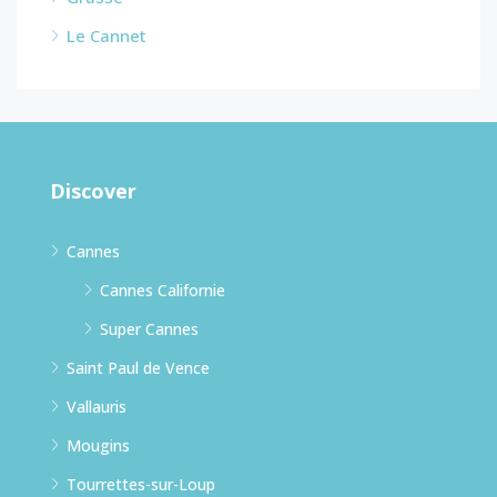
Le Cannet
Discover
Cannes
Cannes Californie
Super Cannes
Saint Paul de Vence
Vallauris
Mougins
Tourrettes-sur-Loup