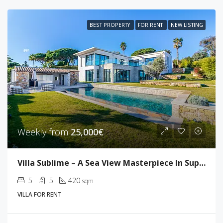
BEST PROPERTY
FOR RENT
NEW LISTING
Weekly from
25,000€
Villa Sublime – A Sea View Masterpiece In Super Cannes
5
5
420
sqm
VILLA FOR RENT