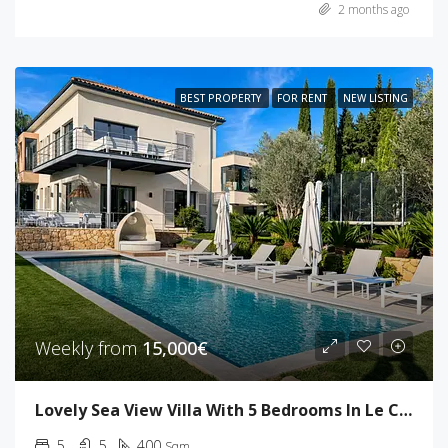
2 months ago
BEST PROPERTY
FOR RENT
NEW LISTING
Weekly from
15,000€
Lovely Sea View Villa With 5 Bedrooms In Le Cannet
5
5
400
Sqm