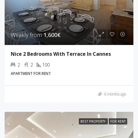
Weakly from
1,600€
Nice 2 Bedrooms With Terrace In Cannes
2
2
100
APARTMENT FOR RENT
6 months ago
BEST PROPERTY
FOR RENT