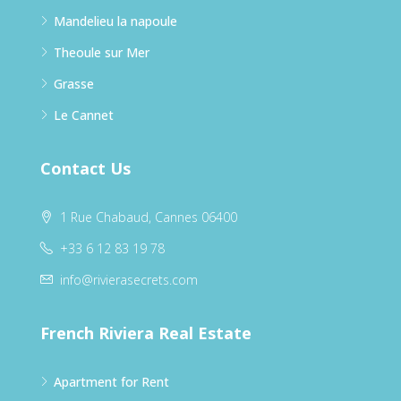
Mandelieu la napoule
Theoule sur Mer
Grasse
Le Cannet
Contact Us
1 Rue Chabaud, Cannes 06400
+33 6 12 83 19 78
info@rivierasecrets.com
French Riviera Real Estate
Apartment for Rent