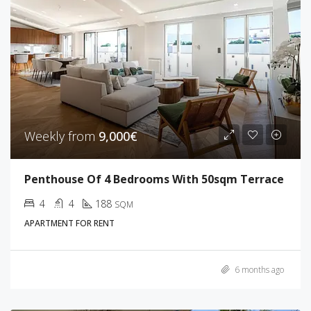
Weekly from
9,000€
Penthouse Of 4 Bedrooms With 50sqm Terrace
4
4
188
SQM
APARTMENT FOR RENT
6 months ago