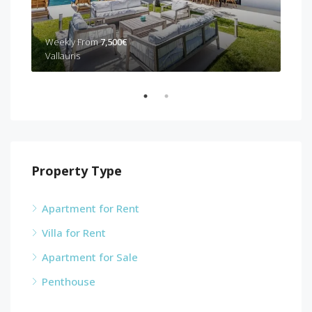
Weekly From
7,500€
Wee
Vallauris
Can
Property Type
Apartment for Rent
Villa for Rent
Apartment for Sale
Penthouse