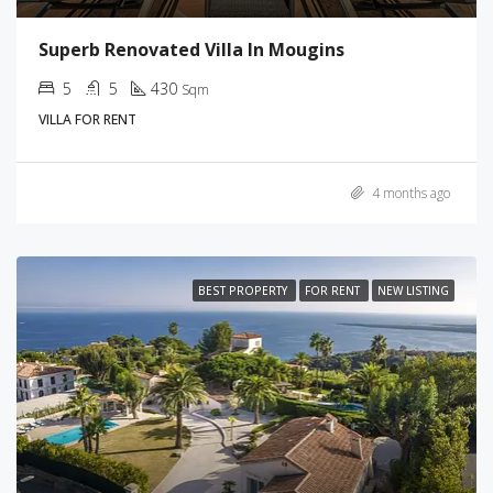
Superb Renovated Villa In Mougins
5
5
430
Sqm
VILLA FOR RENT
4 months ago
BEST PROPERTY
FOR RENT
NEW LISTING