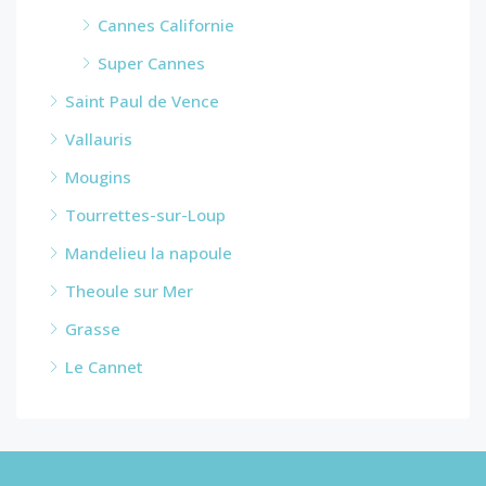
Cannes Californie
Super Cannes
Saint Paul de Vence
Vallauris
Mougins
Tourrettes-sur-Loup
Mandelieu la napoule
Theoule sur Mer
Grasse
Le Cannet