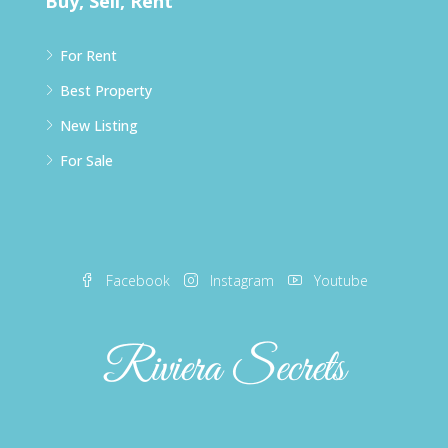
Buy, Sell, Rent
For Rent
Best Property
New Listing
For Sale
Facebook
Instagram
Youtube