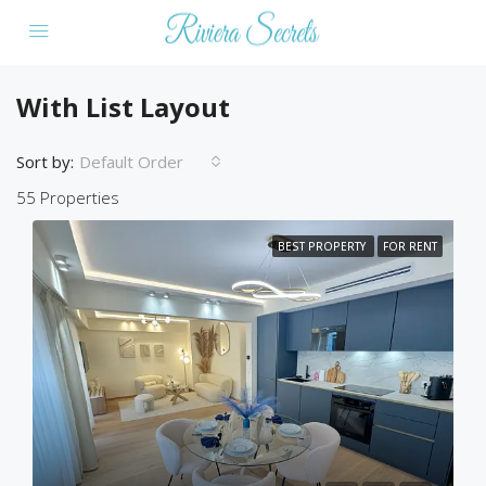
With List Layout
Sort by:
Default Order
55 Properties
BEST PROPERTY
FOR RENT