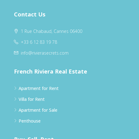
Contact Us
1 Rue Chabaud, Cannes 06400
+33 6 12 83 19 78
info@rivierasecrets.com
French Riviera Real Estate
Apartment for Rent
Villa for Rent
Apartment for Sale
Penthouse