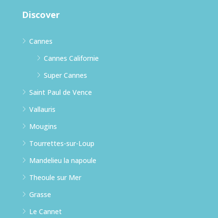
Discover
Cannes
Cannes Californie
Super Cannes
Saint Paul de Vence
Vallauris
Mougins
Tourrettes-sur-Loup
Mandelieu la napoule
Theoule sur Mer
Grasse
Le Cannet