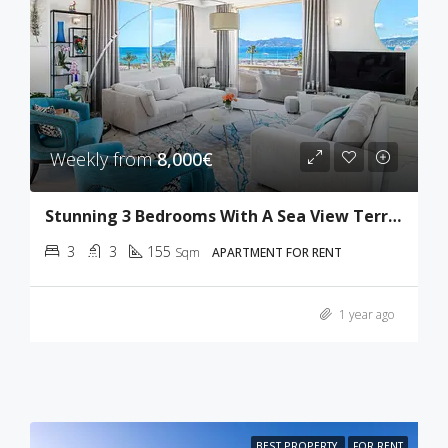
Weekly from
8,000€
Stunning 3 Bedrooms With A Sea View Terrace
3
3
155
Sqm
APARTMENT FOR RENT
1 year ago
BEST PROPERTY
FOR RENT