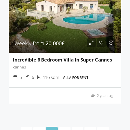
Weekly from
20,000€
Incredible 6 Bedroom Villa In Super Cannes
cannes
6
6
416 sqm
VILLA FOR RENT
2 years ago