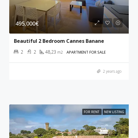
495,000€
Beautiful 2 Bedroom Cannes Banane
2
2
48,23
m2
APARTMENT FOR SALE
2 years ago
FOR RENT
NEW LISTING