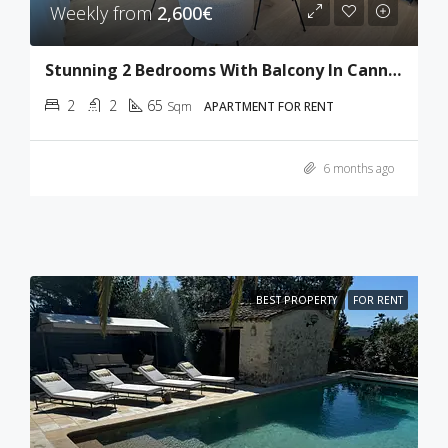
Weekly from
2,600€
Stunning 2 Bedrooms With Balcony In Cannes
2
2
65
Sqm
APARTMENT FOR RENT
6 months ago
BEST PROPERTY
FOR RENT