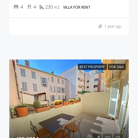
4
4
230
m2
VILLA FOR RENT
1 year ago
BEST PROPERTY
FOR SALE