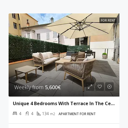
FOR RENT
Weekly from
5,600€
Unique 4 Bedrooms With Terrace In The Center Of Cannes
4
4
134
m2
APARTMENT FOR RENT