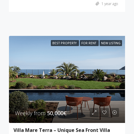
1 year ago
BEST PROPERTY
FOR RENT
NEW LISTING
Weekly from
50,000€
Villa Mare Terra – Unique Sea Front Villa