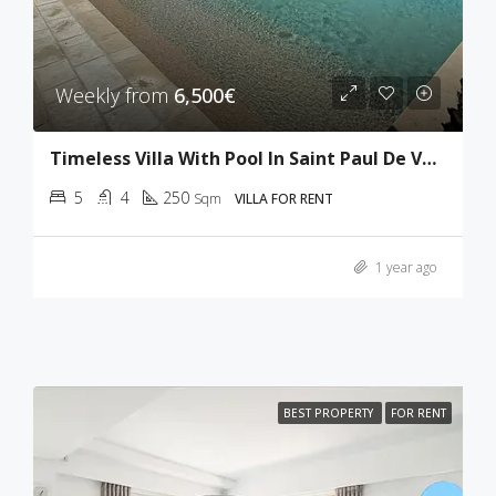
Weekly from
6,500€
Timeless Villa With Pool In Saint Paul De Vence
5
4
250
Sqm
VILLA FOR RENT
1 year ago
BEST PROPERTY
FOR RENT