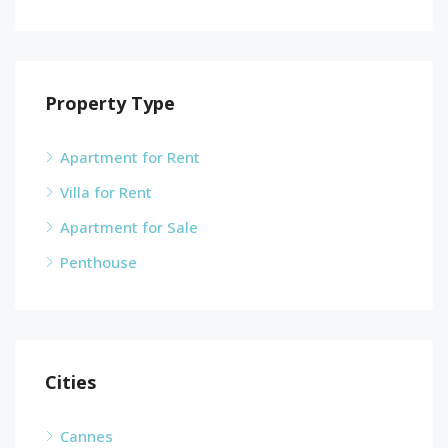
Property Type
Apartment for Rent
Villa for Rent
Apartment for Sale
Penthouse
Cities
Cannes