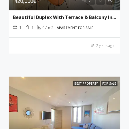
420,000€
Beautiful Duplex With Terrace & Balcony In Cannes
1
1
47
m2
APARTMENT FOR SALE
2 years ago
BEST PROPERTY
FOR SALE