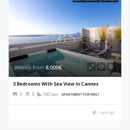
Weekly from
8,000€
3 Bedrooms With Sea View In Cannes
3
3
160
Sqm
APARTMENT FOR RENT
1 year ago