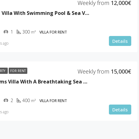
Weekly from
12,000€
Stunning Villa With Swimming Pool & Sea View
1
300
m²
VILLA FOR RENT
Details
s ago
Weekly from
15,000€
ERTY
FOR RENT
5 Bedrooms Villa With A Breathtaking Sea View
2
400
m²
VILLA FOR RENT
Details
s ago