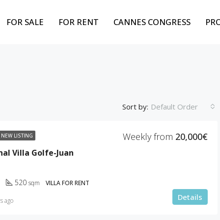
FOR SALE
FOR RENT
CANNES CONGRESS
PR
Sort by:
Default Order
Weekly from
20,000€
NEW LISTING
FEATURED
BEST PROPERTY
FOR
al Villa Golfe-Juan
520
sqm
VILLA FOR RENT
Details
s ago
Weekly from
10,000€