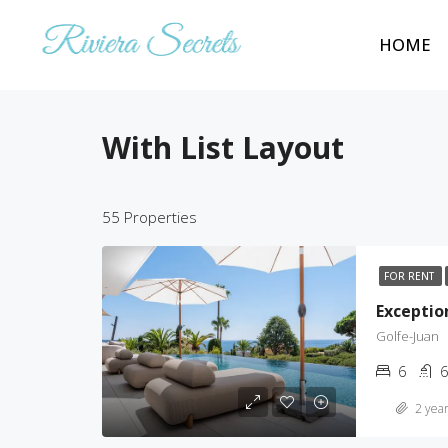
HOME
With List Layout
55 Properties
FOR RENT
Exception
Golfe-Juan
6
6
2 year