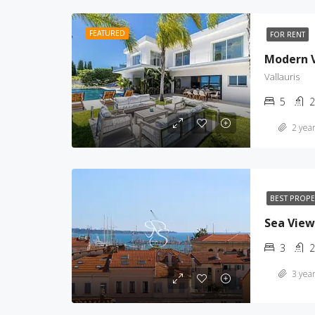
FEATURED
FOR RENT
Modern Vi
Vallauris
5
2
2 year
BEST PROP
Sea View
3
2
3 year