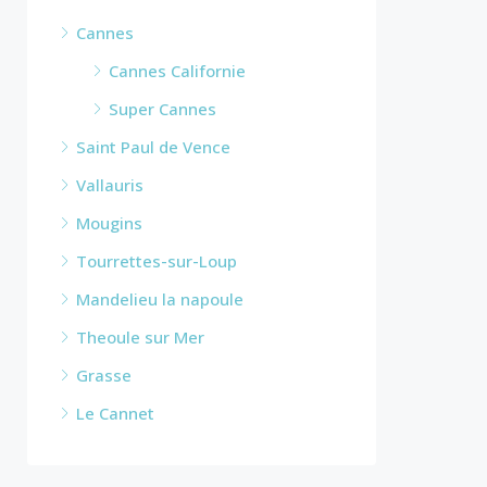
Cannes
Cannes Californie
Super Cannes
Saint Paul de Vence
Vallauris
Mougins
Tourrettes-sur-Loup
Mandelieu la napoule
Theoule sur Mer
Grasse
Le Cannet