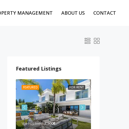
OPERTY MANAGEMENT
ABOUT US
CONTACT
Featured Listings
 RENT
FEATURED
FOR RENT
FEATURED
BEST P
Weekly From
7,500€
Weekly from
10,00