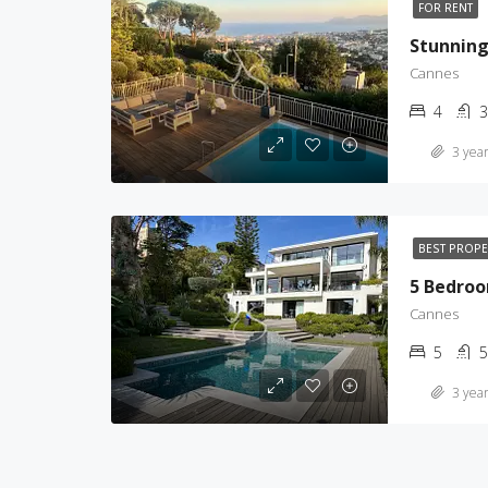
FOR RENT
Cannes
4
3
3 year
BEST PROP
Cannes
5
5
3 year