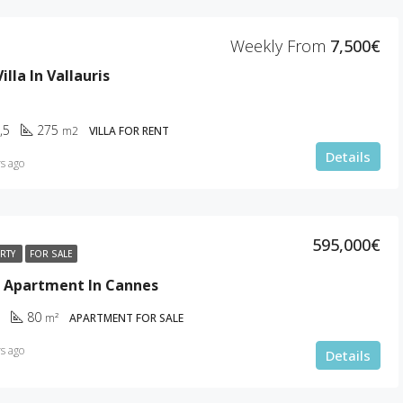
Cannes
Weekly From
7,500€
lla In Vallauris
,5
275
m2
VILLA FOR RENT
Details
s ago
595,000€
ERTY
FOR SALE
 Apartment In Cannes
80
m²
APARTMENT FOR SALE
s ago
Details