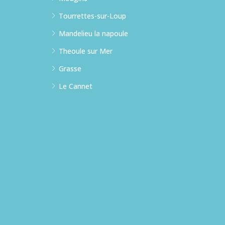
Tourrettes-sur-Loup
Mandelieu la napoule
Theoule sur Mer
Grasse
Le Cannet