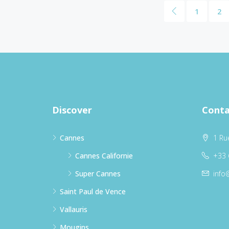
1
2
Discover
Conta
Cannes
1 Ru
Cannes Californie
+33 
Super Cannes
info
Saint Paul de Vence
Vallauris
Mougins