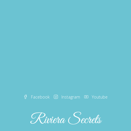
Facebook
Instagram
Youtube