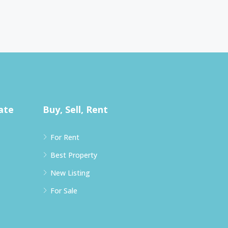
ate
Buy, Sell, Rent
For Rent
Best Property
New Listing
For Sale