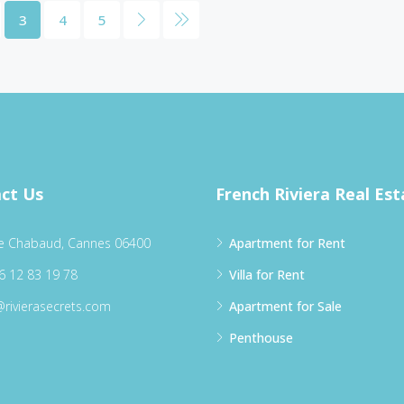
3
4
5
ct Us
French Riviera Real Est
e Chabaud, Cannes 06400
Apartment for Rent
6 12 83 19 78
Villa for Rent
@rivierasecrets.com
Apartment for Sale
Penthouse