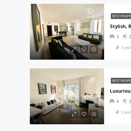
BEST PROP
Stylish,
3
2
3 year
BEST PROP
Luxuriou
4
3
3 year