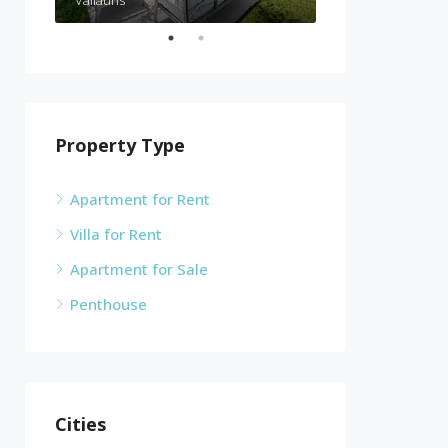
Vallauris
Cannes
Property Type
Apartment for Rent
Villa for Rent
Apartment for Sale
Penthouse
Cities