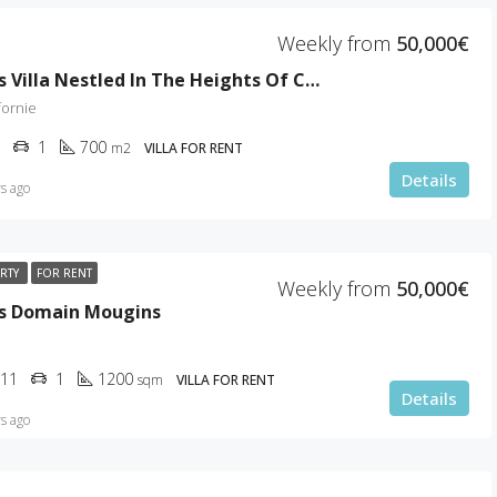
Weekly from
50,000€
Luxurious Villa Nestled In The Heights Of Cannes
fornie
1
700
m2
VILLA FOR RENT
Details
s ago
ERTY
FOR RENT
Weekly from
50,000€
us Domain Mougins
11
1
1200
sqm
VILLA FOR RENT
Details
s ago