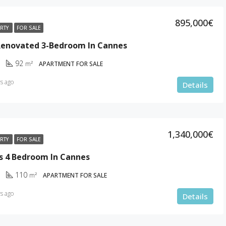
895,000€
ERTY
FOR SALE
 Renovated 3-Bedroom In Cannes
92
m²
APARTMENT FOR SALE
s ago
Details
1,340,000€
ERTY
FOR SALE
s 4 Bedroom In Cannes
110
m²
APARTMENT FOR SALE
s ago
Details