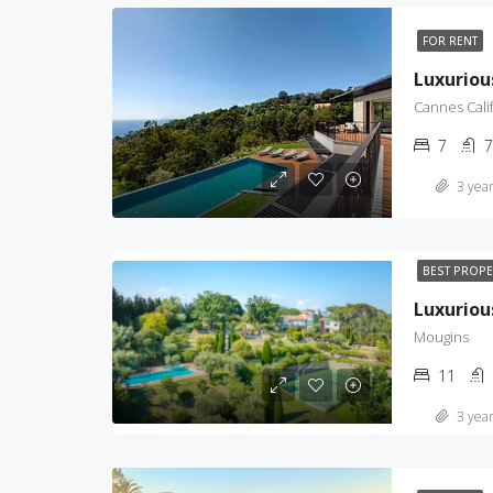
FOR RENT
Cannes Cali
7
7
3 year
BEST PROP
Luxurio
Mougins
11
3 year